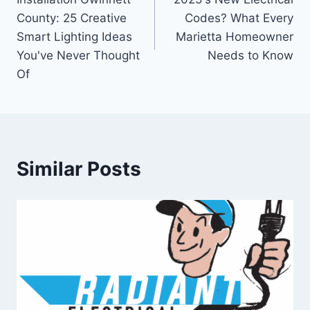
County: 25 Creative
Codes? What Every
Smart Lighting Ideas
Marietta Homeowner
You've Never Thought
Needs to Know
Of
Similar Posts