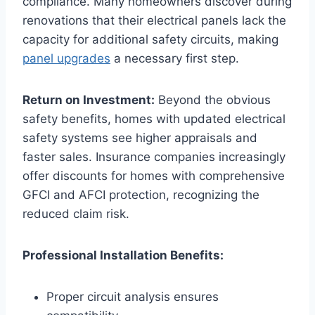
compliance. Many homeowners discover during
renovations that their electrical panels lack the
capacity for additional safety circuits, making
panel upgrades
a necessary first step.
Return on Investment:
Beyond the obvious
safety benefits, homes with updated electrical
safety systems see higher appraisals and
faster sales. Insurance companies increasingly
offer discounts for homes with comprehensive
GFCI and AFCI protection, recognizing the
reduced claim risk.
Professional Installation Benefits:
Proper circuit analysis ensures