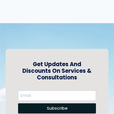
Get Updates And
Discounts On Services &
Consultations
Subscribe