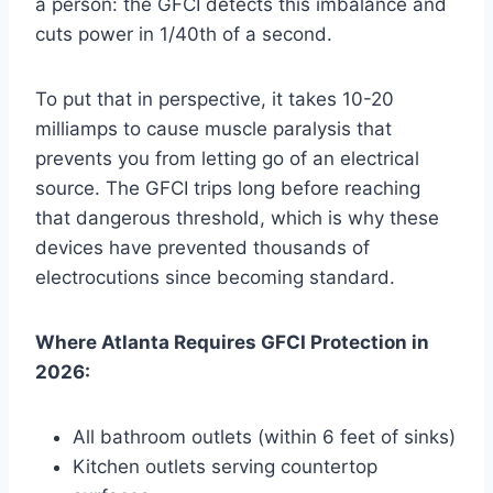
a person: the GFCI detects this imbalance and
cuts power in 1/40th of a second.
To put that in perspective, it takes 10-20
milliamps to cause muscle paralysis that
prevents you from letting go of an electrical
source. The GFCI trips long before reaching
that dangerous threshold, which is why these
devices have prevented thousands of
electrocutions since becoming standard.
Where Atlanta Requires GFCI Protection in
2026:
All bathroom outlets (within 6 feet of sinks)
Kitchen outlets serving countertop