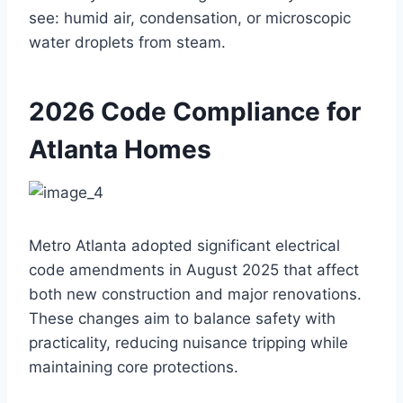
see: humid air, condensation, or microscopic
water droplets from steam.
2026 Code Compliance for
Atlanta Homes
Metro Atlanta adopted significant electrical
code amendments in August 2025 that affect
both new construction and major renovations.
These changes aim to balance safety with
practicality, reducing nuisance tripping while
maintaining core protections.