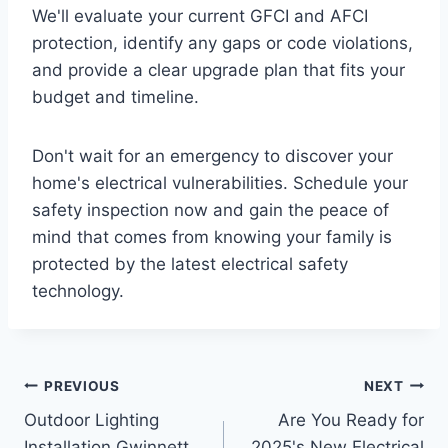
We'll evaluate your current GFCI and AFCI
protection, identify any gaps or code violations,
and provide a clear upgrade plan that fits your
budget and timeline.
Don't wait for an emergency to discover your
home's electrical vulnerabilities. Schedule your
safety inspection now and gain the peace of
mind that comes from knowing your family is
protected by the latest electrical safety
technology.
PREVIOUS
NEXT
Outdoor Lighting
Are You Ready for
Installation Gwinnett
2025's New Electrical