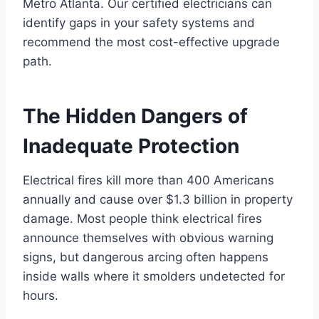
Metro Atlanta. Our certified electricians can
identify gaps in your safety systems and
recommend the most cost-effective upgrade
path.
The Hidden Dangers of
Inadequate Protection
Electrical fires kill more than 400 Americans
annually and cause over $1.3 billion in property
damage. Most people think electrical fires
announce themselves with obvious warning
signs, but dangerous arcing often happens
inside walls where it smolders undetected for
hours.