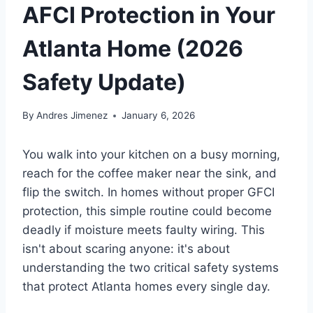
AFCI Protection in Your
Atlanta Home (2026
Safety Update)
By
Andres Jimenez
January 6, 2026
You walk into your kitchen on a busy morning,
reach for the coffee maker near the sink, and
flip the switch. In homes without proper GFCI
protection, this simple routine could become
deadly if moisture meets faulty wiring. This
isn't about scaring anyone: it's about
understanding the two critical safety systems
that protect Atlanta homes every single day.