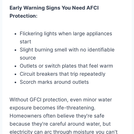
Early Warning Signs You Need AFCI
Protection:
Flickering lights when large appliances
start
Slight burning smell with no identifiable
source
Outlets or switch plates that feel warm
Circuit breakers that trip repeatedly
Scorch marks around outlets
Without GFCI protection, even minor water
exposure becomes life-threatening.
Homeowners often believe they're safe
because they're careful around water, but
electricity can arc through moisture you can't