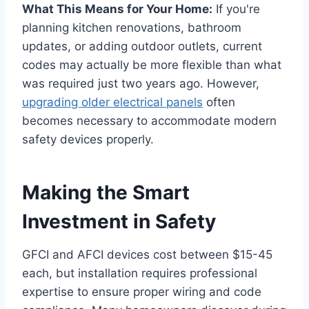
What This Means for Your Home:
If you're
planning kitchen renovations, bathroom
updates, or adding outdoor outlets, current
codes may actually be more flexible than what
was required just two years ago. However,
upgrading older electrical panels
often
becomes necessary to accommodate modern
safety devices properly.
Making the Smart
Investment in Safety
GFCI and AFCI devices cost between $15-45
each, but installation requires professional
expertise to ensure proper wiring and code