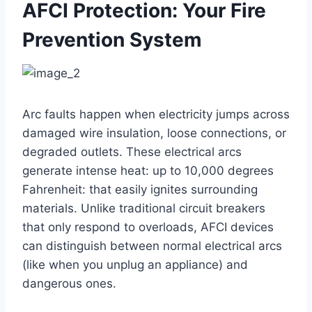
AFCI Protection: Your Fire
Prevention System
Arc faults happen when electricity jumps across
damaged wire insulation, loose connections, or
degraded outlets. These electrical arcs
generate intense heat: up to 10,000 degrees
Fahrenheit: that easily ignites surrounding
materials. Unlike traditional circuit breakers
that only respond to overloads, AFCI devices
can distinguish between normal electrical arcs
(like when you unplug an appliance) and
dangerous ones.