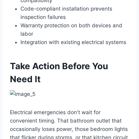
compatibility
Code-compliant installation prevents
inspection failures
Warranty protection on both devices and
labor
Integration with existing electrical systems
Take Action Before You
Need It
Electrical emergencies don't wait for
convenient timing. That bathroom outlet that
occasionally loses power, those bedroom lights
that flicker during storms, or that kitchen circuit