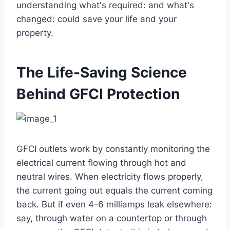
understanding what's required: and what's
changed: could save your life and your
property.
The Life-Saving Science
Behind GFCI Protection
GFCI outlets work by constantly monitoring the
electrical current flowing through hot and
neutral wires. When electricity flows properly,
the current going out equals the current coming
back. But if even 4-6 milliamps leak elsewhere:
say, through water on a countertop or through