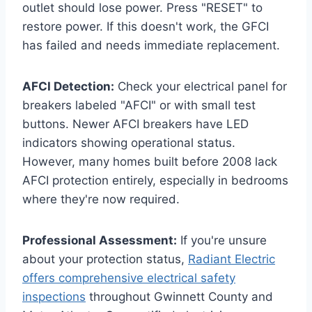
outlet should lose power. Press "RESET" to
restore power. If this doesn't work, the GFCI
has failed and needs immediate replacement.
AFCI Detection:
Check your electrical panel for
breakers labeled "AFCI" or with small test
buttons. Newer AFCI breakers have LED
indicators showing operational status.
However, many homes built before 2008 lack
AFCI protection entirely, especially in bedrooms
where they're now required.
Professional Assessment:
If you're unsure
about your protection status,
Radiant Electric
offers comprehensive electrical safety
inspections
throughout Gwinnett County and