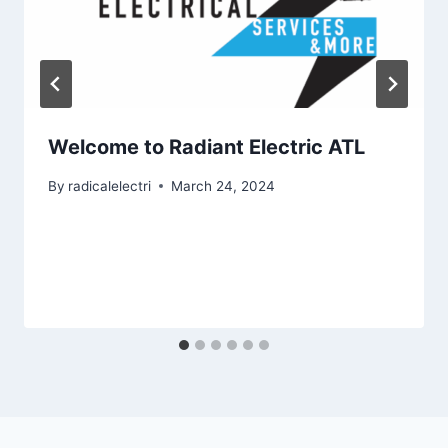
Welcome to Radiant Electric ATL
By
radicalelectri
March 24, 2024