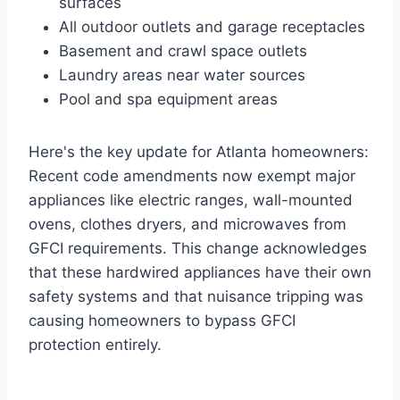
surfaces
All outdoor outlets and garage receptacles
Basement and crawl space outlets
Laundry areas near water sources
Pool and spa equipment areas
Here's the key update for Atlanta homeowners:
Recent code amendments now exempt major
appliances like electric ranges, wall-mounted
ovens, clothes dryers, and microwaves from
GFCI requirements. This change acknowledges
that these hardwired appliances have their own
safety systems and that nuisance tripping was
causing homeowners to bypass GFCI
protection entirely.