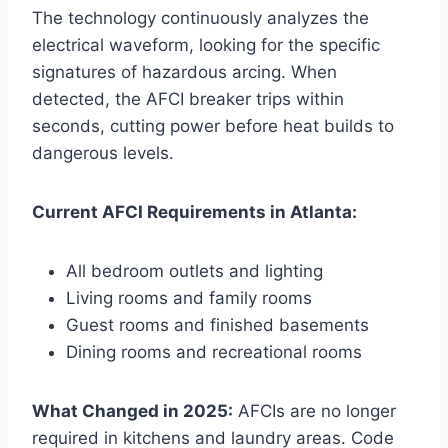
The technology continuously analyzes the
electrical waveform, looking for the specific
signatures of hazardous arcing. When
detected, the AFCI breaker trips within
seconds, cutting power before heat builds to
dangerous levels.
Current AFCI Requirements in Atlanta:
All bedroom outlets and lighting
Living rooms and family rooms
Guest rooms and finished basements
Dining rooms and recreational rooms
What Changed in 2025:
AFCIs are no longer
required in kitchens and laundry areas. Code