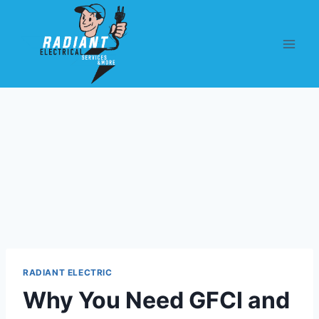
RADIANT ELECTRIC
Why You Need GFCI and