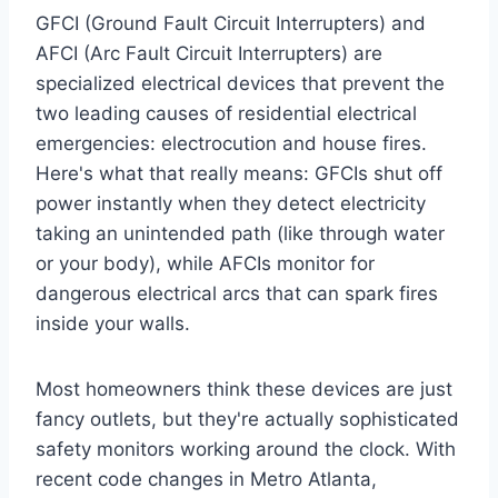
GFCI (Ground Fault Circuit Interrupters) and
AFCI (Arc Fault Circuit Interrupters) are
specialized electrical devices that prevent the
two leading causes of residential electrical
emergencies: electrocution and house fires.
Here's what that really means: GFCIs shut off
power instantly when they detect electricity
taking an unintended path (like through water
or your body), while AFCIs monitor for
dangerous electrical arcs that can spark fires
inside your walls.
Most homeowners think these devices are just
fancy outlets, but they're actually sophisticated
safety monitors working around the clock. With
recent code changes in Metro Atlanta,