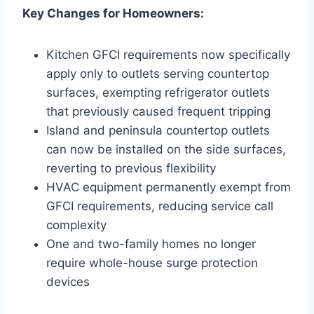
Key Changes for Homeowners:
Kitchen GFCI requirements now specifically
apply only to outlets serving countertop
surfaces, exempting refrigerator outlets
that previously caused frequent tripping
Island and peninsula countertop outlets
can now be installed on the side surfaces,
reverting to previous flexibility
HVAC equipment permanently exempt from
GFCI requirements, reducing service call
complexity
One and two-family homes no longer
require whole-house surge protection
devices