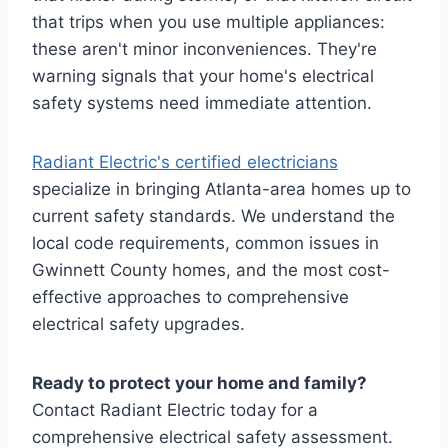
that trips when you use multiple appliances:
these aren't minor inconveniences. They're
warning signals that your home's electrical
safety systems need immediate attention.
Radiant Electric's certified electricians
specialize in bringing Atlanta-area homes up to
current safety standards. We understand the
local code requirements, common issues in
Gwinnett County homes, and the most cost-
effective approaches to comprehensive
electrical safety upgrades.
Ready to protect your home and family?
Contact Radiant Electric today for a
comprehensive electrical safety assessment.