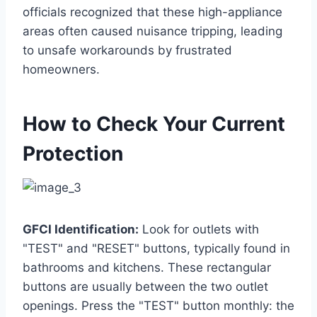
officials recognized that these high-appliance
areas often caused nuisance tripping, leading
to unsafe workarounds by frustrated
homeowners.
How to Check Your Current
Protection
GFCI Identification:
Look for outlets with
"TEST" and "RESET" buttons, typically found in
bathrooms and kitchens. These rectangular
buttons are usually between the two outlet
openings. Press the "TEST" button monthly: the