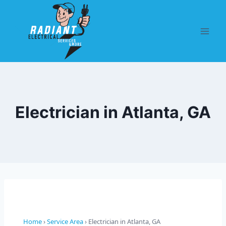
Electrician in Atlanta, GA
Home
›
Service Area
› Electrician in Atlanta, GA