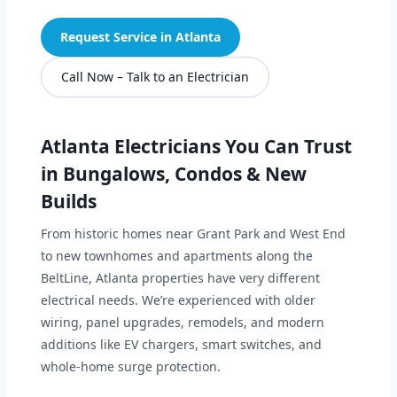
Request Service in Atlanta
Call Now – Talk to an Electrician
Atlanta Electricians You Can Trust
in Bungalows, Condos & New
Builds
From historic homes near Grant Park and West End
to new townhomes and apartments along the
BeltLine, Atlanta properties have very different
electrical needs. We’re experienced with older
wiring, panel upgrades, remodels, and modern
additions like EV chargers, smart switches, and
whole-home surge protection.