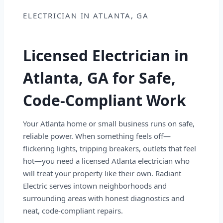
ELECTRICIAN IN ATLANTA, GA
Licensed Electrician in
Atlanta, GA for Safe,
Code-Compliant Work
Your Atlanta home or small business runs on safe,
reliable power. When something feels off—
flickering lights, tripping breakers, outlets that feel
hot—you need a licensed Atlanta electrician who
will treat your property like their own. Radiant
Electric serves intown neighborhoods and
surrounding areas with honest diagnostics and
neat, code-compliant repairs.