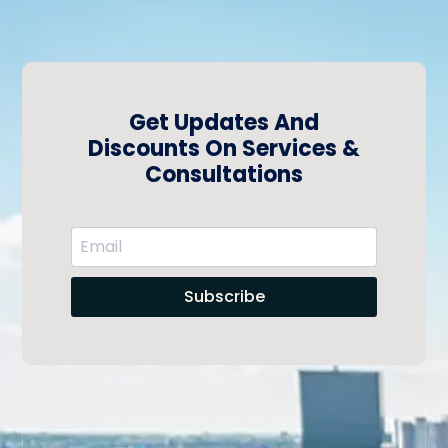
Get Updates And
Discounts On Services &
Consultations
Subscribe