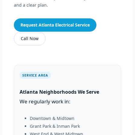
and a clear plan.
Request Atlanta Electrical Service
Call Now
SERVICE AREA
Atlanta Neighborhoods We Serve
We regularly work in:
Downtown & Midtown
Grant Park & Inman Park
West End & West Midtown