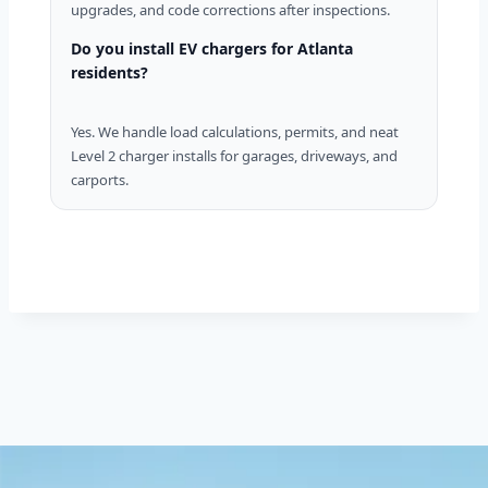
upgrades, and code corrections after inspections.
Do you install EV chargers for Atlanta
residents?
Yes. We handle load calculations, permits, and neat
Level 2 charger installs for garages, driveways, and
carports.