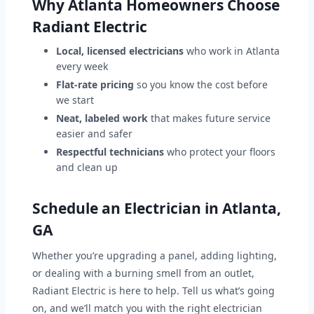
Why Atlanta Homeowners Choose
Radiant Electric
Local, licensed electricians
who work in Atlanta
every week
Flat-rate pricing
so you know the cost before
we start
Neat, labeled work
that makes future service
easier and safer
Respectful technicians
who protect your floors
and clean up
Schedule an Electrician in Atlanta,
GA
Whether you’re upgrading a panel, adding lighting,
or dealing with a burning smell from an outlet,
Radiant Electric is here to help. Tell us what’s going
on, and we’ll match you with the right electrician