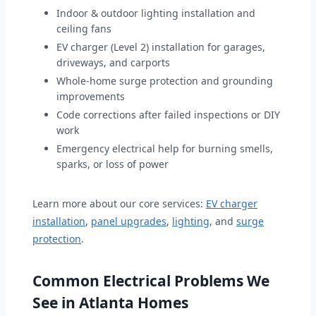
Indoor & outdoor lighting installation and
ceiling fans
EV charger (Level 2) installation for garages,
driveways, and carports
Whole-home surge protection and grounding
improvements
Code corrections after failed inspections or DIY
work
Emergency electrical help for burning smells,
sparks, or loss of power
Learn more about our core services:
EV charger
installation
,
panel upgrades
,
lighting
, and
surge
protection
.
Common Electrical Problems We
See in Atlanta Homes