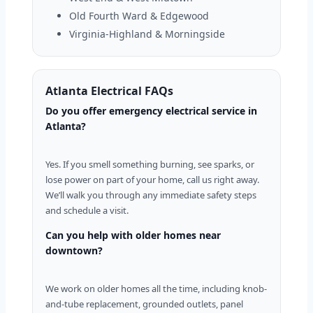
Old Fourth Ward & Edgewood
Virginia-Highland & Morningside
Atlanta Electrical FAQs
Do you offer emergency electrical service in
Atlanta?
Yes. If you smell something burning, see sparks, or
lose power on part of your home, call us right away.
We’ll walk you through any immediate safety steps
and schedule a visit.
Can you help with older homes near
downtown?
We work on older homes all the time, including knob-
and-tube replacement, grounded outlets, panel