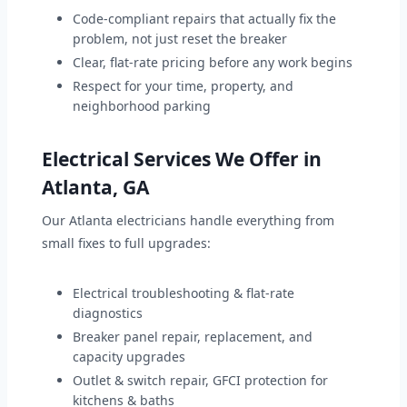
Code-compliant repairs that actually fix the
problem, not just reset the breaker
Clear, flat-rate pricing before any work begins
Respect for your time, property, and
neighborhood parking
Electrical Services We Offer in
Atlanta, GA
Our Atlanta electricians handle everything from
small fixes to full upgrades:
Electrical troubleshooting & flat-rate
diagnostics
Breaker panel repair, replacement, and
capacity upgrades
Outlet & switch repair, GFCI protection for
kitchens & baths