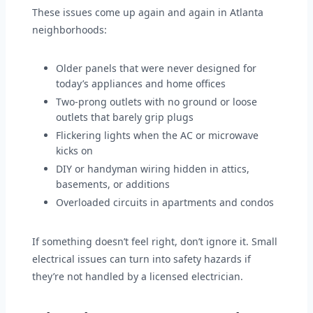
These issues come up again and again in Atlanta
neighborhoods:
Older panels that were never designed for
today’s appliances and home offices
Two-prong outlets with no ground or loose
outlets that barely grip plugs
Flickering lights when the AC or microwave
kicks on
DIY or handyman wiring hidden in attics,
basements, or additions
Overloaded circuits in apartments and condos
If something doesn’t feel right, don’t ignore it. Small
electrical issues can turn into safety hazards if
they’re not handled by a licensed electrician.