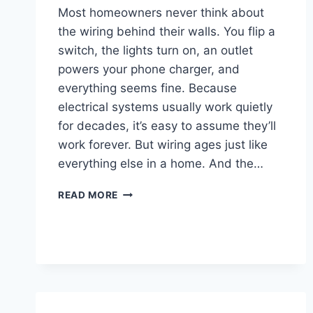
Most homeowners never think about
the wiring behind their walls. You flip a
switch, the lights turn on, an outlet
powers your phone charger, and
everything seems fine. Because
electrical systems usually work quietly
for decades, it’s easy to assume they’ll
work forever. But wiring ages just like
everything else in a home. And the…
READ MORE