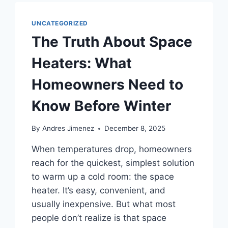
UNCATEGORIZED
The Truth About Space
Heaters: What
Homeowners Need to
Know Before Winter
By
Andres Jimenez
December 8, 2025
When temperatures drop, homeowners
reach for the quickest, simplest solution
to warm up a cold room: the space
heater. It’s easy, convenient, and
usually inexpensive. But what most
people don’t realize is that space