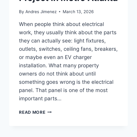
By
Andres Jimenez
March 13, 2026
When people think about electrical
work, they usually think about the parts
they can actually see: light fixtures,
outlets, switches, ceiling fans, breakers,
or maybe even an EV charger
installation. What many property
owners do not think about until
something goes wrong is the electrical
panel. That panel is one of the most
important parts…
READ MORE