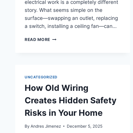
electrical work is a completely different
story. What seems simple on the
surface—swapping an outlet, replacing
a switch, installing a ceiling fan—can…
READ MORE
UNCATEGORIZED
How Old Wiring
Creates Hidden Safety
Risks in Your Home
By
Andres Jimenez
December 5, 2025