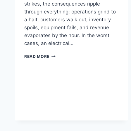
strikes, the consequences ripple
through everything: operations grind to
a halt, customers walk out, inventory
spoils, equipment fails, and revenue
evaporates by the hour. In the worst
cases, an electrical…
READ MORE