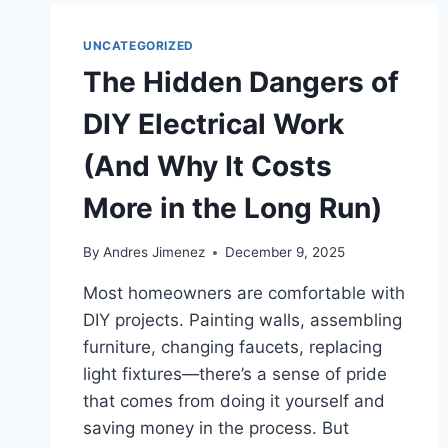
UNCATEGORIZED
The Hidden Dangers of
DIY Electrical Work
(And Why It Costs
More in the Long Run)
By
Andres Jimenez
December 9, 2025
Most homeowners are comfortable with
DIY projects. Painting walls, assembling
furniture, changing faucets, replacing
light fixtures—there’s a sense of pride
that comes from doing it yourself and
saving money in the process. But