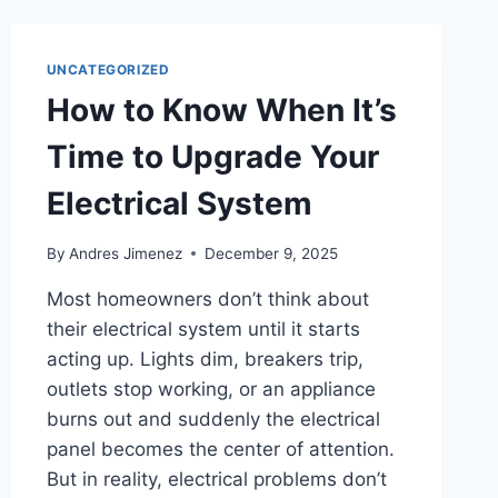
UNCATEGORIZED
How to Know When It’s
Time to Upgrade Your
Electrical System
By
Andres Jimenez
December 9, 2025
Most homeowners don’t think about
their electrical system until it starts
acting up. Lights dim, breakers trip,
outlets stop working, or an appliance
burns out and suddenly the electrical
panel becomes the center of attention.
But in reality, electrical problems don’t