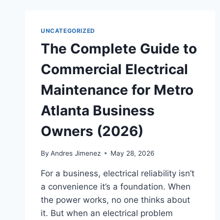
UNCATEGORIZED
The Complete Guide to
Commercial Electrical
Maintenance for Metro
Atlanta Business
Owners (2026)
By
Andres Jimenez
May 28, 2026
For a business, electrical reliability isn’t
a convenience it’s a foundation. When
the power works, no one thinks about
it. But when an electrical problem