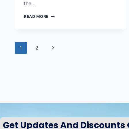
the…
READ MORE
1
2
Get Updates And Discounts