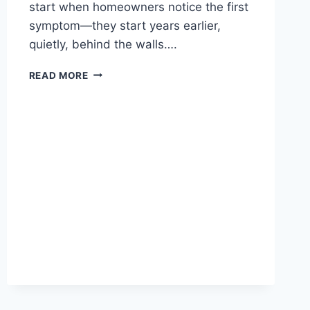
start when homeowners notice the first
symptom—they start years earlier,
quietly, behind the walls….
READ MORE