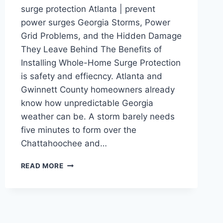
surge protection Atlanta | prevent
power surges Georgia Storms, Power
Grid Problems, and the Hidden Damage
They Leave Behind The Benefits of
Installing Whole-Home Surge Protection
is safety and effiecncy. Atlanta and
Gwinnett County homeowners already
know how unpredictable Georgia
weather can be. A storm barely needs
five minutes to form over the
Chattahoochee and…
READ MORE