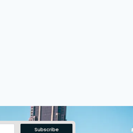
Subscribe