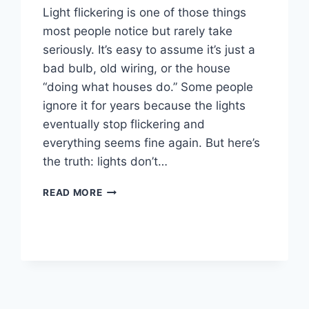
Light flickering is one of those things
most people notice but rarely take
seriously. It’s easy to assume it’s just a
bad bulb, old wiring, or the house
“doing what houses do.” Some people
ignore it for years because the lights
eventually stop flickering and
everything seems fine again. But here’s
the truth: lights don’t…
READ MORE