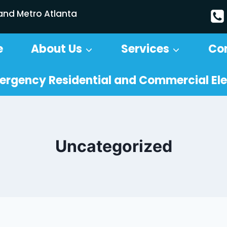
 and Metro Atlanta
e
About Us
Services
Co
ergency Residential and Commercial Ele
Uncategorized