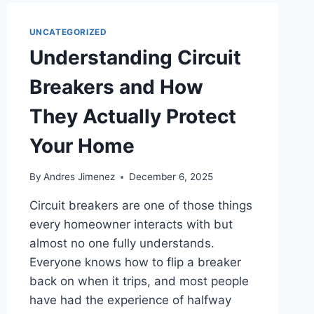
UNCATEGORIZED
Understanding Circuit
Breakers and How
They Actually Protect
Your Home
By
Andres Jimenez
December 6, 2025
Circuit breakers are one of those things
every homeowner interacts with but
almost no one fully understands.
Everyone knows how to flip a breaker
back on when it trips, and most people
have had the experience of halfway