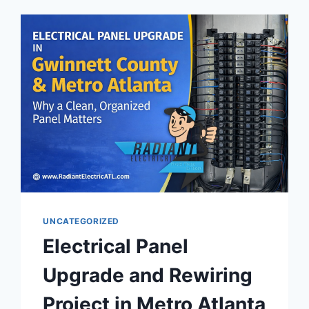
UNCATEGORIZED
Electrical Panel
Upgrade and Rewiring
Project in Metro Atlanta