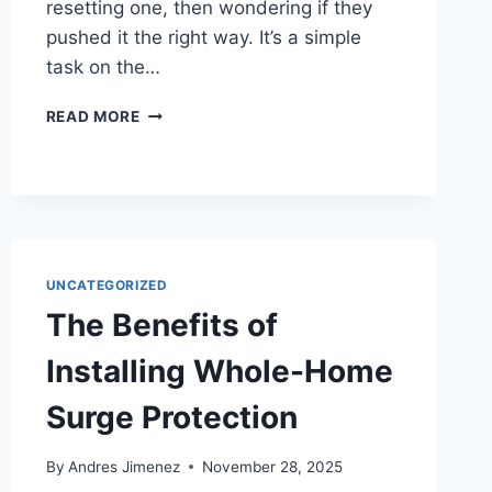
resetting one, then wondering if they
pushed it the right way. It’s a simple
task on the…
READ MORE
UNCATEGORIZED
The Benefits of
Installing Whole-Home
Surge Protection
By
Andres Jimenez
November 28, 2025