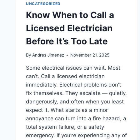
UNCATEGORIZED
Know When to Call a
Licensed Electrician
Before It’s Too Late
By
Andres Jimenez
November 21, 2025
Some electrical issues can wait. Most
can’t. Call a licensed electrician
immediately. Electrical problems don’t
fix themselves. They escalate — quietly,
dangerously, and often when you least
expect it. What starts as a minor
annoyance can turn into a fire hazard, a
total system failure, or a safety
emergency. If you’re experiencing any of