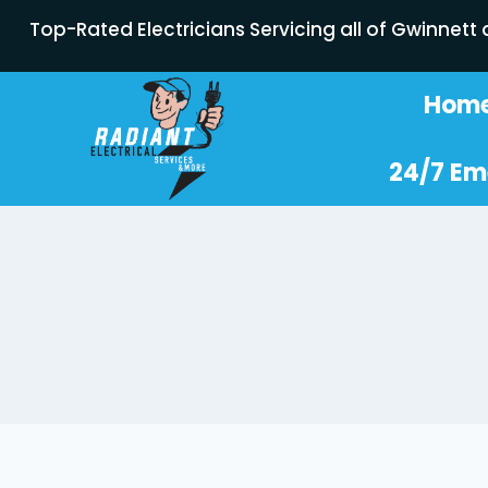
Top-Rated Electricians Servicing all of Gwinnett
Hom
24/7 Em