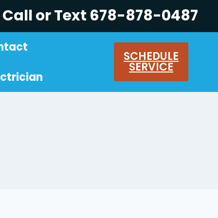
Call or Text 678-878-0487
ntact
SCHEDULE
SERVICE
ctrician