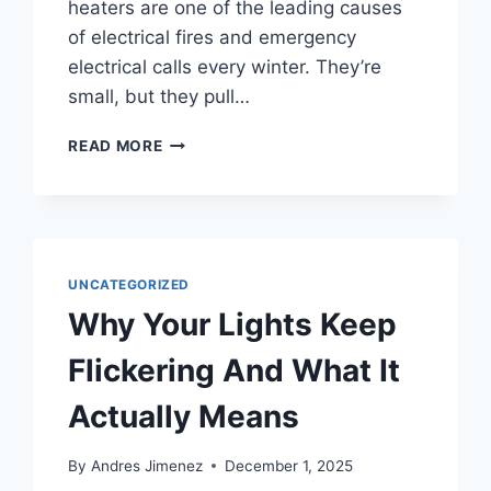
heaters are one of the leading causes
of electrical fires and emergency
electrical calls every winter. They’re
small, but they pull…
READ MORE
UNCATEGORIZED
Why Your Lights Keep
Flickering And What It
Actually Means
By
Andres Jimenez
December 1, 2025