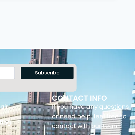
Subscribe
CONTACT INFO
air
If you have any questions
or need help, feel free to
ting
contact with our team.