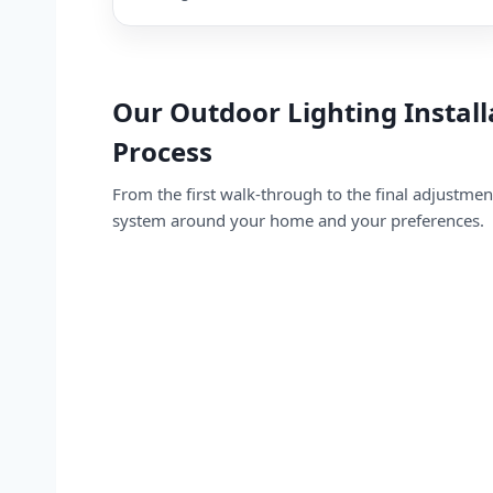
Our Outdoor Lighting Install
Process
From the first walk-through to the final adjustme
system around your home and your preferences.