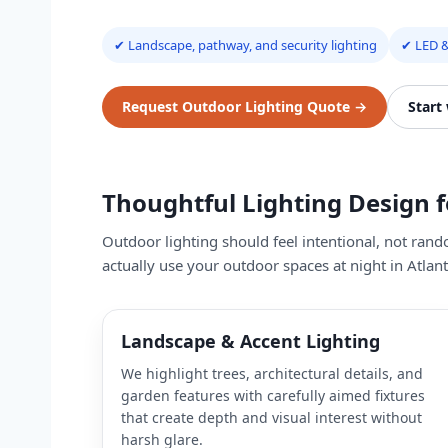
✔ Landscape, pathway, and security lighting
✔ LED &
Request Outdoor Lighting Quote
→
Start
Thoughtful Lighting Design 
Outdoor lighting should feel intentional, not ran
actually use your outdoor spaces at night in Atlan
Landscape & Accent Lighting
We highlight trees, architectural details, and
garden features with carefully aimed fixtures
that create depth and visual interest without
harsh glare.