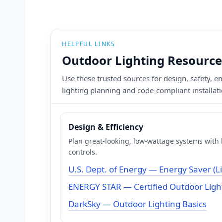
HELPFUL LINKS
Outdoor Lighting Resource
Use these trusted sources for design, safety, 
lighting planning and code-compliant installa
Design & Efficiency
Plan great-looking, low-wattage systems with h
controls.
U.S. Dept. of Energy — Energy Saver (L
ENERGY STAR — Certified Outdoor Light
DarkSky — Outdoor Lighting Basics