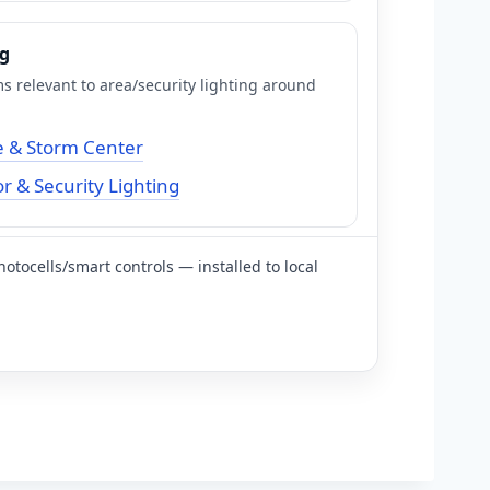
ng
s relevant to area/security lighting around
 & Storm Center
 & Security Lighting
hotocells/smart controls — installed to local