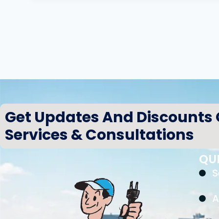
Get Updates And Discounts
Services & Consultations
QUI
S
A