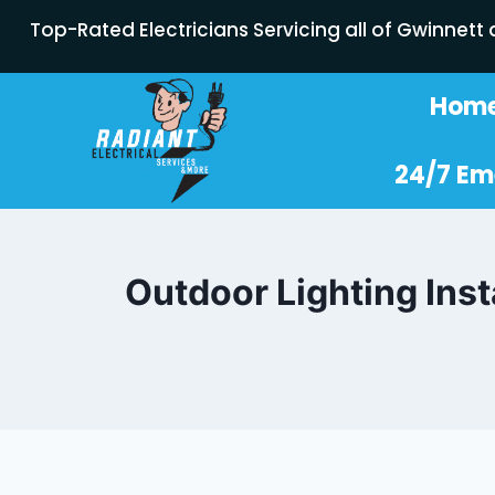
Top-Rated Electricians Servicing all of Gwinnett
Hom
24/7 Em
Outdoor Lighting Inst