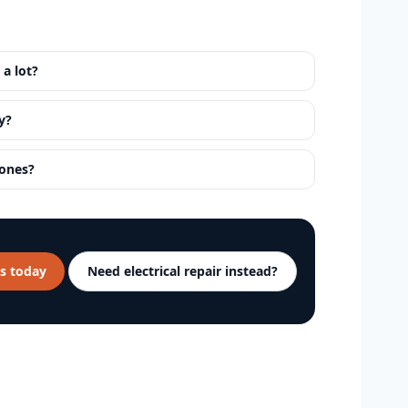
 a lot?
y?
 ones?
s today
Need electrical repair instead?