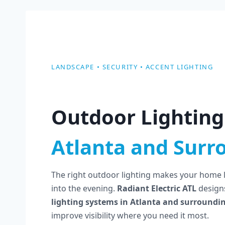
LANDSCAPE • SECURITY • ACCENT LIGHTING
Outdoor Lighting 
Atlanta and Surr
The right outdoor lighting makes your home lo
into the evening.
Radiant Electric ATL
designs
lighting systems in Atlanta and surroundi
improve visibility where you need it most.