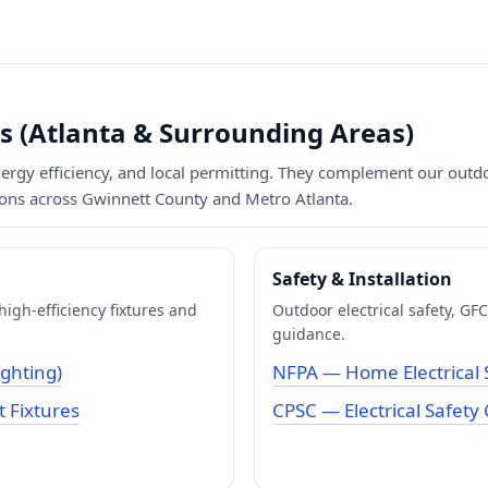
s (Atlanta & Surrounding Areas)
energy efficiency, and local permitting. They complement our outd
tions across Gwinnett County and Metro Atlanta.
Safety & Installation
igh-efficiency fixtures and
Outdoor electrical safety, G
guidance.
ighting)
NFPA — Home Electrical 
 Fixtures
CPSC — Electrical Safety