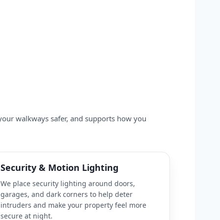
s your walkways safer, and supports how you
Security & Motion Lighting
We place security lighting around doors,
garages, and dark corners to help deter
intruders and make your property feel more
secure at night.