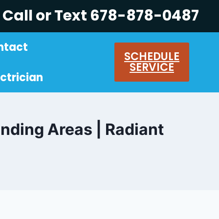
Call or Text 678-878-0487
ntact
SCHEDULE
SERVICE
ctrician
unding Areas | Radiant