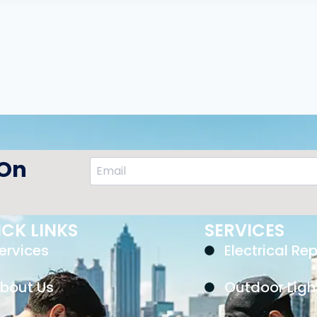
 On
CK LINKS
SERVICES
ervices
Electrical Rep
bout Us
Outdoor Ligh