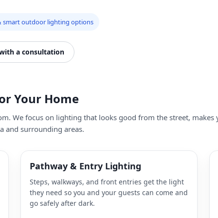
 smart outdoor lighting options
 with a consultation
for Your Home
dom. We focus on lighting that looks good from the street, make
ta and surrounding areas.
Pathway & Entry Lighting
Steps, walkways, and front entries get the light
they need so you and your guests can come and
go safely after dark.