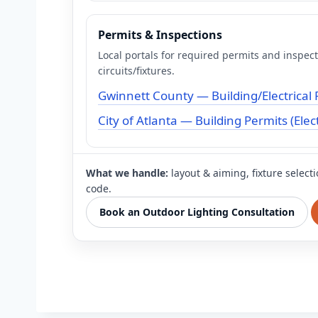
Permits & Inspections
Local portals for required permits and inspec
circuits/fixtures.
Gwinnett County — Building/Electrical 
City of Atlanta — Building Permits (Elect
What we handle:
layout & aiming, fixture select
code.
Book an Outdoor Lighting Consultation