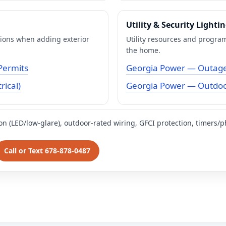
Utility & Security Lighti
tions when adding exterior
Utility resources and program
the home.
Permits
Georgia Power — Outage
rical)
Georgia Power — Outdoor
ion (LED/low-glare), outdoor-rated wiring, GFCI protection, timers/p
Call or Text 678-878-0487