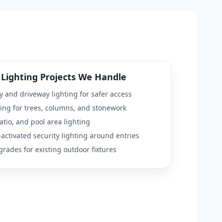
Lighting Projects We Handle
 and driveway lighting for safer access
ing for trees, columns, and stonework
atio, and pool area lighting
activated security lighting around entries
rades for existing outdoor fixtures