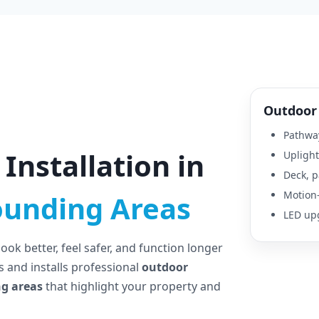
Outdoor 
Pathway
Installation in
Uplight
Deck, p
Motion-
ounding Areas
LED upg
ok better, feel safer, and function longer
 and installs professional
outdoor
ng areas
that highlight your property and