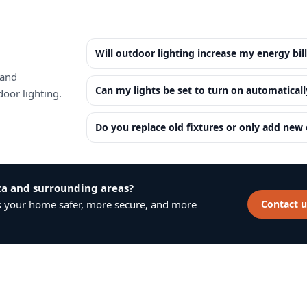
Will outdoor lighting increase my energy bill
 and
Can my lights be set to turn on automaticall
oor lighting.
Do you replace old fixtures or only add new
nta and surrounding areas?
es your home safer, more secure, and more
Contact u