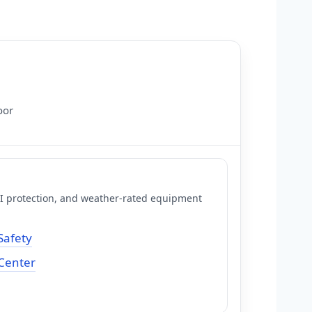
oor
FCI protection, and weather-rated equipment
Safety
 Center