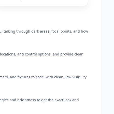
u, talking through dark areas, focal points, and how
ocations, and control options, and provide clear
mers, and fixtures to code, with clean, low-visibility
ngles and brightness to get the exact look and