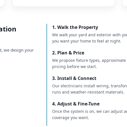
ation
1. Walk the Property
We walk your yard and exterior with yo
you want your home to feel at night.
nt, we design your
2. Plan & Price
We propose fixture types, approximate l
pricing before we start.
3. Install & Connect
Our electricians install wiring, transfor
runs and weather-resistant materials.
4. Adjust & Fine-Tune
Once the system is on, we can adjust a
coverage you want.