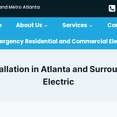
 and Metro Atlanta
e
About Us
Services
Co
ergency Residential and Commercial Ele
allation in Atlanta and Surro
Electric