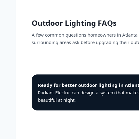
Outdoor Lighting FAQs
A few common questions homeowners in Atlanta
surrounding areas ask before upgrading their outd
Ready for better outdoor lighting in Atla
Radiant Electric can design a system that mak
beautiful at night.