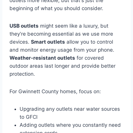
outlets more flexible, but that's just the
beginning of what you should consider.
USB outlets
might seem like a luxury, but
they're becoming essential as we use more
devices.
Smart outlets
allow you to control
and monitor energy usage from your phone.
Weather-resistant outlets
for covered
outdoor areas last longer and provide better
protection.
For Gwinnett County homes, focus on:
Upgrading any outlets near water sources
to GFCI
Adding outlets where you constantly need
extension cords