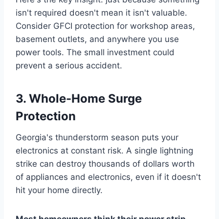
isn't required doesn't mean it isn't valuable.
Consider GFCI protection for workshop areas,
basement outlets, and anywhere you use
power tools. The small investment could
prevent a serious accident.
3. Whole-Home Surge
Protection
Georgia's thunderstorm season puts your
electronics at constant risk. A single lightning
strike can destroy thousands of dollars worth
of appliances and electronics, even if it doesn't
hit your home directly.
Most homeowners think their power strip