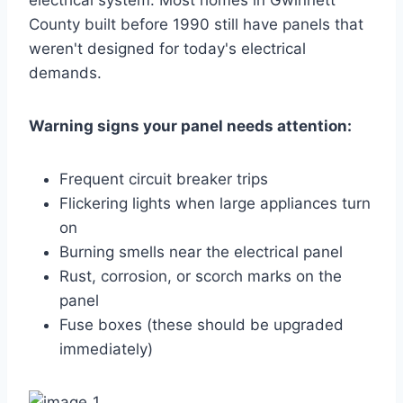
County built before 1990 still have panels that
weren't designed for today's electrical
demands.
Warning signs your panel needs attention:
Frequent circuit breaker trips
Flickering lights when large appliances turn
on
Burning smells near the electrical panel
Rust, corrosion, or scorch marks on the
panel
Fuse boxes (these should be upgraded
immediately)