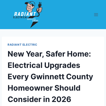
RADIANT ELECTRIC
New Year, Safer Home:
Electrical Upgrades
Every Gwinnett County
Homeowner Should
Consider in 2026