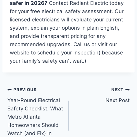
safer in 2026?
Contact Radiant Electric today
for your free electrical safety assessment. Our
licensed electricians will evaluate your current
system, explain your options in plain English,
and provide transparent pricing for any
recommended upgrades. Call us or visit our
website to schedule your inspection( because
your family's safety can't wait.)
PREVIOUS
NEXT
Year-Round Electrical
Next Post
Safety Checklist: What
Metro Atlanta
Homeowners Should
Watch (and Fix) in