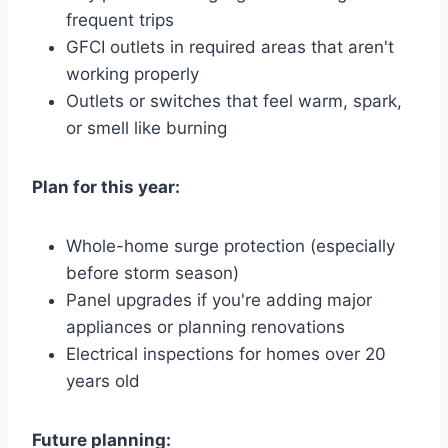
frequent trips
GFCI outlets in required areas that aren't
working properly
Outlets or switches that feel warm, spark,
or smell like burning
Plan for this year:
Whole-home surge protection (especially
before storm season)
Panel upgrades if you're adding major
appliances or planning renovations
Electrical inspections for homes over 20
years old
Future planning: