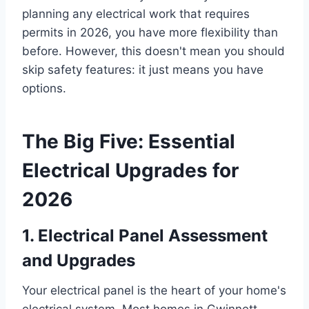
planning any electrical work that requires
permits in 2026, you have more flexibility than
before. However, this doesn't mean you should
skip safety features: it just means you have
options.
The Big Five: Essential
Electrical Upgrades for
2026
1. Electrical Panel Assessment
and Upgrades
Your electrical panel is the heart of your home's
electrical system. Most homes in Gwinnett