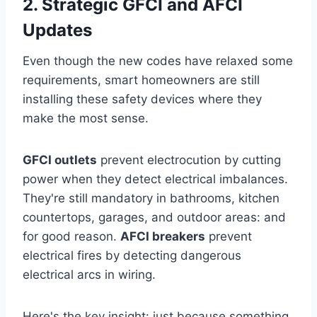
2. Strategic GFCI and AFCI
Updates
Even though the new codes have relaxed some
requirements, smart homeowners are still
installing these safety devices where they
make the most sense.
GFCI outlets
prevent electrocution by cutting
power when they detect electrical imbalances.
They're still mandatory in bathrooms, kitchen
countertops, garages, and outdoor areas: and
for good reason.
AFCI breakers
prevent
electrical fires by detecting dangerous
electrical arcs in wiring.
Here's the key insight: just because something