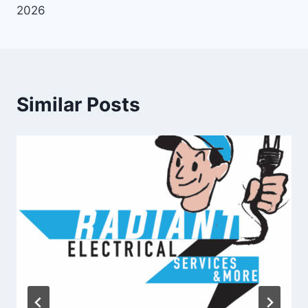
2026
Similar Posts