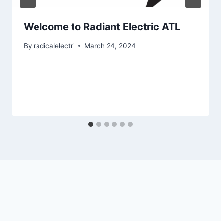
Welcome to Radiant Electric ATL
By
radicalelectri
March 24, 2024