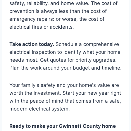
safety, reliability, and home value. The cost of
prevention is always less than the cost of
emergency repairs: or worse, the cost of
electrical fires or accidents.
Take action today.
Schedule a comprehensive
electrical inspection to identify what your home
needs most. Get quotes for priority upgrades.
Plan the work around your budget and timeline.
Your family's safety and your home's value are
worth the investment. Start your new year right
with the peace of mind that comes from a safe,
modern electrical system.
Ready to make your Gwinnett County home