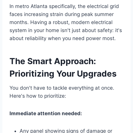
In metro Atlanta specifically, the electrical grid
faces increasing strain during peak summer
months. Having a robust, modern electrical
system in your home isn't just about safety: it's
about reliability when you need power most.
The Smart Approach:
Prioritizing Your Upgrades
You don't have to tackle everything at once.
Here's how to prioritize:
Immediate attention needed:
Any panel showing signs of damage or