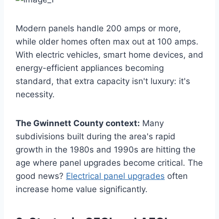
Modern panels handle 200 amps or more,
while older homes often max out at 100 amps.
With electric vehicles, smart home devices, and
energy-efficient appliances becoming
standard, that extra capacity isn't luxury: it's
necessity.
The Gwinnett County context:
Many
subdivisions built during the area's rapid
growth in the 1980s and 1990s are hitting the
age where panel upgrades become critical. The
good news?
Electrical panel upgrades
often
increase home value significantly.