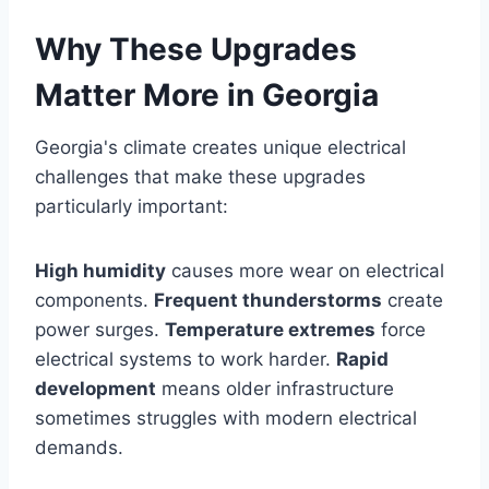
Why These Upgrades
Matter More in Georgia
Georgia's climate creates unique electrical
challenges that make these upgrades
particularly important:
High humidity
causes more wear on electrical
components.
Frequent thunderstorms
create
power surges.
Temperature extremes
force
electrical systems to work harder.
Rapid
development
means older infrastructure
sometimes struggles with modern electrical
demands.