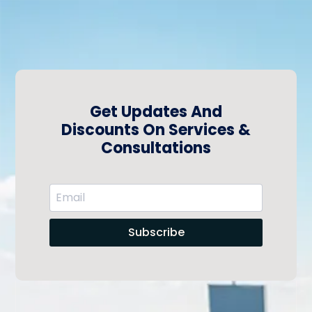
Get Updates And
Discounts On Services &
Consultations
Subscribe