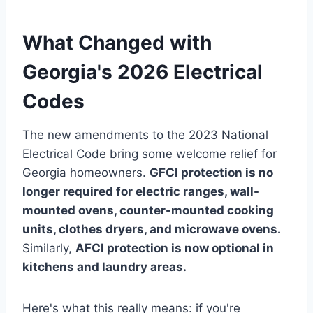
What Changed with
Georgia's 2026 Electrical
Codes
The new amendments to the 2023 National
Electrical Code bring some welcome relief for
Georgia homeowners.
GFCI protection is no
longer required for electric ranges, wall-
mounted ovens, counter-mounted cooking
units, clothes dryers, and microwave ovens.
Similarly,
AFCI protection is now optional in
kitchens and laundry areas.
Here's what this really means: if you're