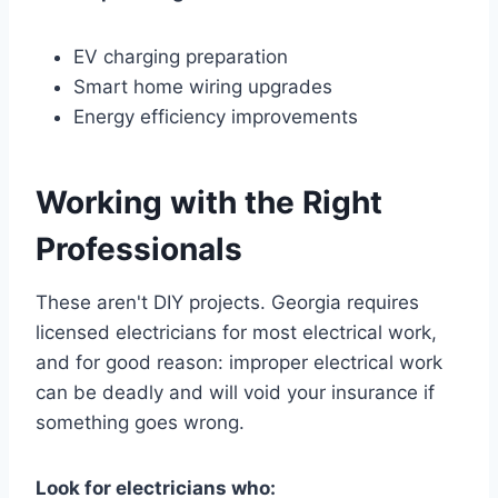
EV charging preparation
Smart home wiring upgrades
Energy efficiency improvements
Working with the Right
Professionals
These aren't DIY projects. Georgia requires
licensed electricians for most electrical work,
and for good reason: improper electrical work
can be deadly and will void your insurance if
something goes wrong.
Look for electricians who: