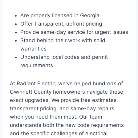
Are properly licensed in Georgia
Offer transparent, upfront pricing
Provide same-day service for urgent issues
Stand behind their work with solid
warranties
Understand local codes and permit
requirements
At Radiant Electric, we've helped hundreds of
Gwinnett County homeowners navigate these
exact upgrades. We provide free estimates,
transparent pricing, and same-day repairs
when you need them most. Our team
understands both the new code requirements
and the specific challenges of electrical