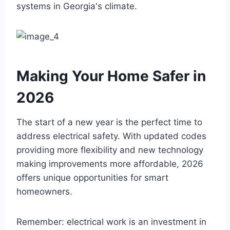
systems in Georgia's climate.
Making Your Home Safer in
2026
The start of a new year is the perfect time to
address electrical safety. With updated codes
providing more flexibility and new technology
making improvements more affordable, 2026
offers unique opportunities for smart
homeowners.
Remember: electrical work is an investment in