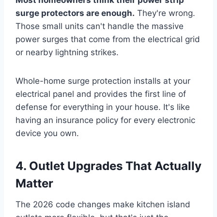
surge protectors are enough.
They're wrong.
Those small units can't handle the massive
power surges that come from the electrical grid
or nearby lightning strikes.
Whole-home surge protection installs at your
electrical panel and provides the first line of
defense for everything in your house. It's like
having an insurance policy for every electronic
device you own.
4. Outlet Upgrades That Actually
Matter
The 2026 code changes make kitchen island