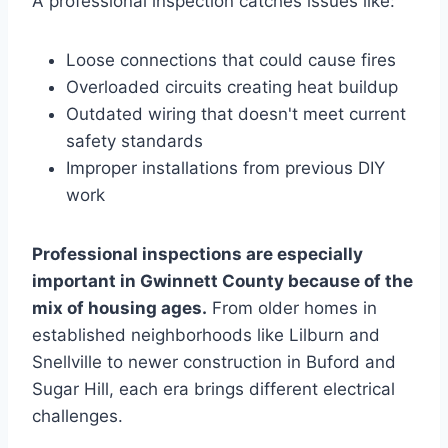
A professional inspection catches issues like:
Loose connections that could cause fires
Overloaded circuits creating heat buildup
Outdated wiring that doesn't meet current
safety standards
Improper installations from previous DIY
work
Professional inspections are especially
important in Gwinnett County because of the
mix of housing ages.
From older homes in
established neighborhoods like Lilburn and
Snellville to newer construction in Buford and
Sugar Hill, each era brings different electrical
challenges.