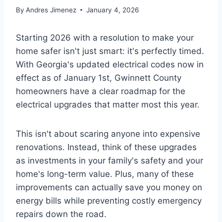
By
Andres Jimenez
January 4, 2026
Starting 2026 with a resolution to make your
home safer isn't just smart: it's perfectly timed.
With Georgia's updated electrical codes now in
effect as of January 1st, Gwinnett County
homeowners have a clear roadmap for the
electrical upgrades that matter most this year.
This isn't about scaring anyone into expensive
renovations. Instead, think of these upgrades
as investments in your family's safety and your
home's long-term value. Plus, many of these
improvements can actually save you money on
energy bills while preventing costly emergency
repairs down the road.