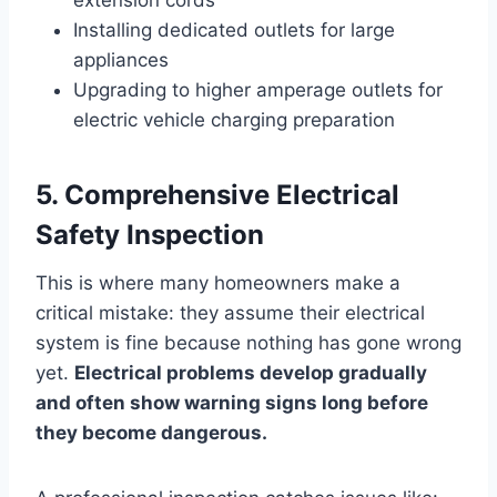
Installing dedicated outlets for large
appliances
Upgrading to higher amperage outlets for
electric vehicle charging preparation
5. Comprehensive Electrical
Safety Inspection
This is where many homeowners make a
critical mistake: they assume their electrical
system is fine because nothing has gone wrong
yet.
Electrical problems develop gradually
and often show warning signs long before
they become dangerous.