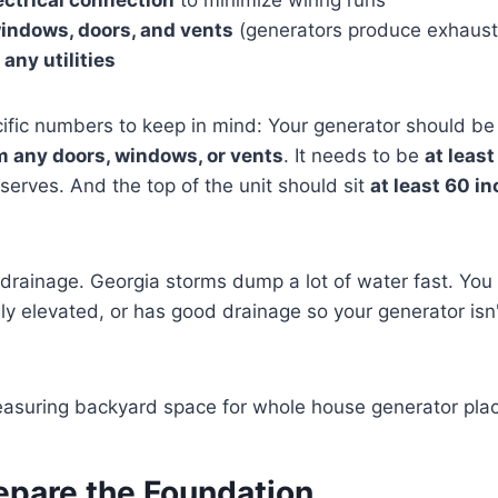
indows, doors, and vents
(generators produce exhaust
any utilities
cific numbers to keep in mind: Your generator should b
 any doors, windows, or vents
. It needs to be
at least
 serves. And the top of the unit should sit
at least 60 i
 drainage. Georgia storms dump a lot of water fast. You
ally elevated, or has good drainage so your generator isn't
epare the Foundation