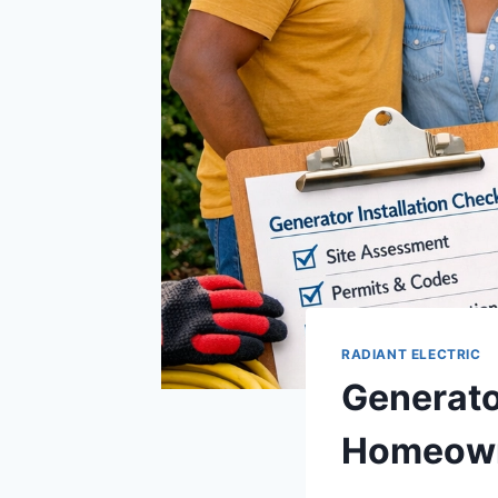
RADIANT ELECTRIC
Generator
Homeow