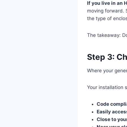
If you live in a
moving forward. 
the type of enclo
The takeaway: Do 
Step 3: Ch
Where your genera
Your installation
Code compli
Easily acces
Close to you
Near your el