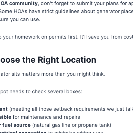
n HOA community
, don't forget to submit your plans for 
Some HOAs have strict guidelines about generator pla
sure you can use.
your homework on permits first. It'll save you from cost
oose the Right Location
tor sits matters more than you might think.
 spot needs to check several boxes:
ant
(meeting all those setback requirements we just ta
sible
for maintenance and repairs
r fuel source
(natural gas line or propane tank)
ectrical connection
to minimize wiring runs