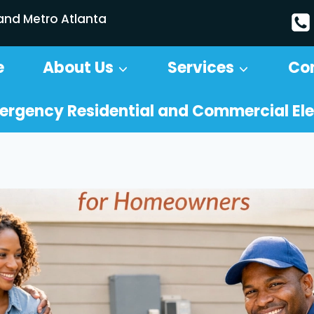
 and Metro Atlanta
e
About Us
Services
Co
ergency Residential and Commercial Ele