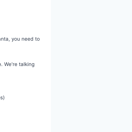
anta, you need to
. We're talking
s)