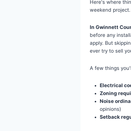
Here's where thing
weekend project. 
In Gwinnett Coun
before any insta
apply. But skippi
ever try to sell y
A few things you'l
Electrical c
Zoning requ
Noise ordin
opinions)
Setback reg