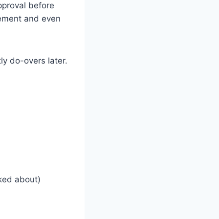
approval before
cement and even
ly do-overs later.
lked about)