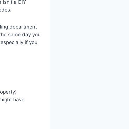
 isn't a DIY
codes.
ilding department
 the same day you
especially if you
operty)
might have