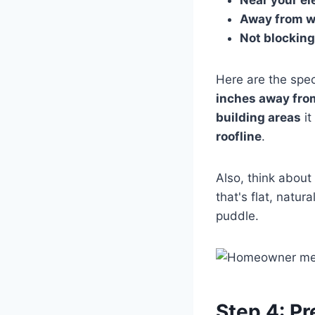
Away from w
Not blocking 
Here are the spe
inches away from
building areas
it
roofline
.
Also, think about
that's flat, natur
puddle.
Step 4: Pr