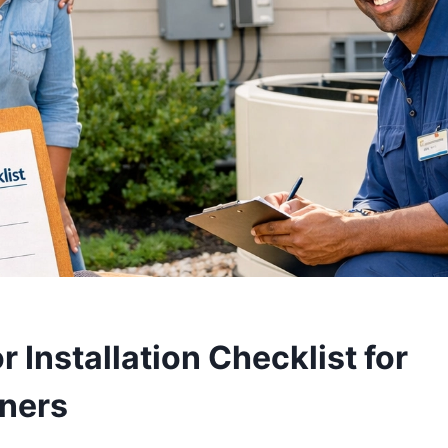
 Installation Checklist for
ners