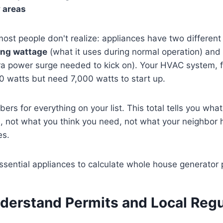
y areas
most people don't realize: appliances have two different
ing wattage
(what it uses during normal operation) and
ra power surge needed to kick on). Your HVAC system, 
0 watts but need 7,000 watts to start up.
rs for everything on your list. This total tells you what
, not what you think you need, not what your neighbor 
es.
nderstand Permits and Local Regu