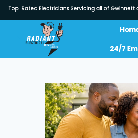
Top-Rated Electricians Servicing all of Gwinnett
Hom
24/7 Em