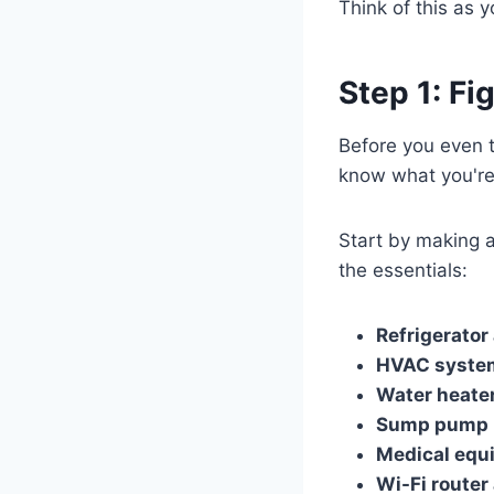
Think of this as 
Step 1: F
Before you even t
know what you're
Start by making a
the essentials:
Refrigerator
HVAC syste
Water heate
Sump pump
Medical equ
Wi-Fi router