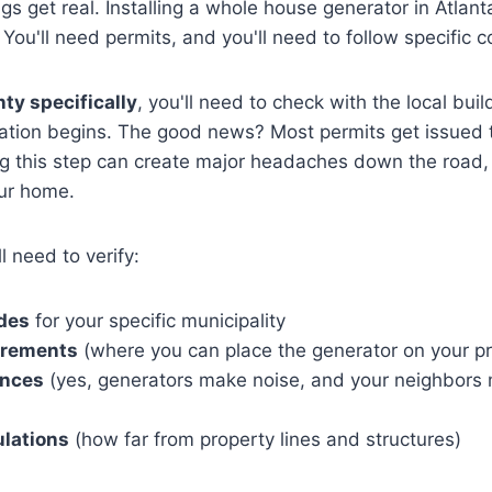
s get real. Installing a whole house generator in Atlanta
You'll need permits, and you'll need to follow specific 
ty specifically
, you'll need to check with the local bu
llation begins. The good news? Most permits get issued
ng this step can create major headaches down the road, 
our home.
l need to verify:
odes
for your specific municipality
irements
(where you can place the generator on your pr
ances
(yes, generators make noise, and your neighbors 
ulations
(how far from property lines and structures)