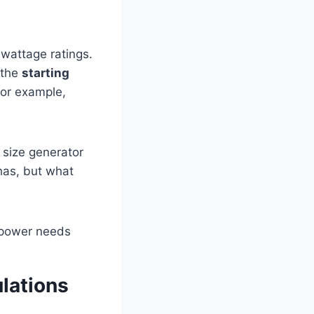
 wattage ratings.
 the
starting
for example,
 size generator
has, but what
lations