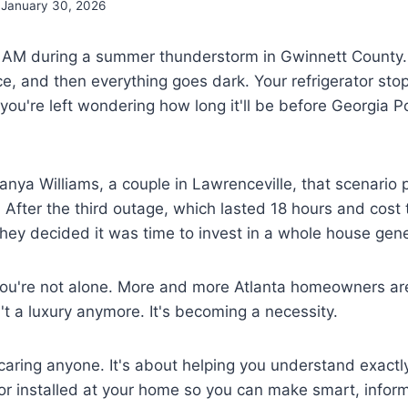
January 30, 2026
s 2 AM during a summer thunderstorm in Gwinnett County
ice, and then everything goes dark. Your refrigerator s
you're left wondering how long it'll be before Georgia P
nya Williams, a couple in Lawrenceville, that scenario 
. After the third outage, which lasted 18 hours and cost
, they decided it was time to invest in a whole house gene
ou're not alone. More and more Atlanta homeowners are 
t a luxury anymore. It's becoming a necessity.
scaring anyone. It's about helping you understand exactl
or installed at your home so you can make smart, infor