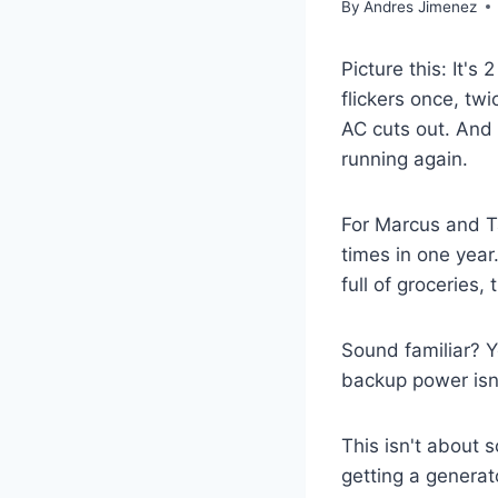
By
Andres Jimenez
Picture this: It'
flickers once, tw
AC cuts out. And 
running again.
For Marcus and Ta
times in one year
full of groceries
Sound familiar? Y
backup power isn'
This isn't about 
getting a generat