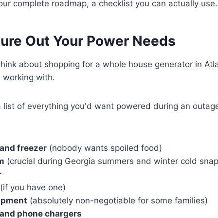
your complete roadmap, a checklist you can actually use.
igure Out Your Power Needs
hink about shopping for a whole house generator in Atl
 working with.
 list of everything you'd want powered during an outage
 and freezer
(nobody wants spoiled food)
m
(crucial during Georgia summers and winter cold snap
r
(if you have one)
ipment
(absolutely non-negotiable for some families)
 and phone chargers