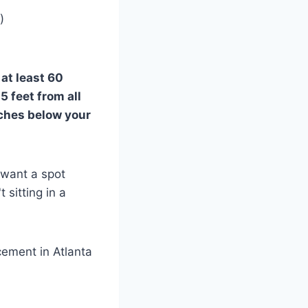
)
e
at least 60
 5 feet from all
nches below your
 want a spot
 sitting in a