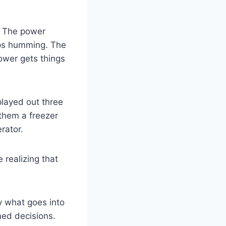
. The power
tops humming. The
ower gets things
played out three
 them a freezer
rator.
realizing that
y what goes into
med decisions.