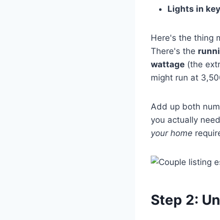
Lights in ke
Here's the thing 
There's the
runn
wattage
(the ext
might run at 3,50
Add up both numbe
you actually need
your home
requir
Step 2: U