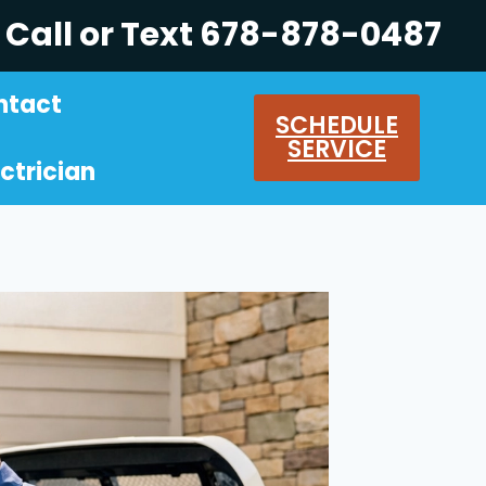
Call or Text 678-878-0487
ntact
SCHEDULE
SERVICE
ctrician