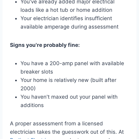
You've already added major electrical
loads like a hot tub or home addition
Your electrician identifies insufficient
available amperage during assessment
Signs you're probably fine:
You have a 200-amp panel with available
breaker slots
Your home is relatively new (built after
2000)
You haven't maxed out your panel with
additions
A proper assessment from a licensed
electrician takes the guesswork out of this. At