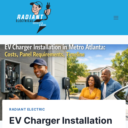
RADIANT ELECTRIC
EV Charger Installation