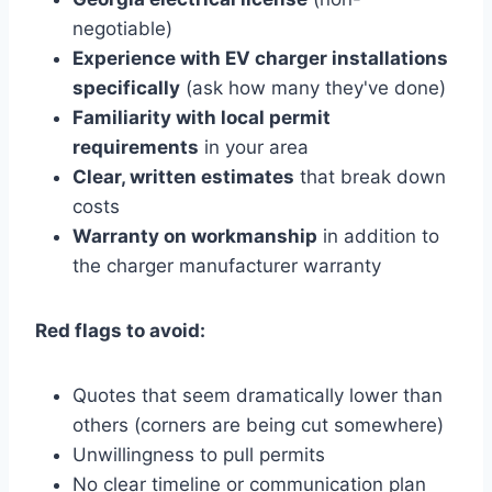
negotiable)
Experience with EV charger installations
specifically
(ask how many they've done)
Familiarity with local permit
requirements
in your area
Clear, written estimates
that break down
costs
Warranty on workmanship
in addition to
the charger manufacturer warranty
Red flags to avoid:
Quotes that seem dramatically lower than
others (corners are being cut somewhere)
Unwillingness to pull permits
No clear timeline or communication plan