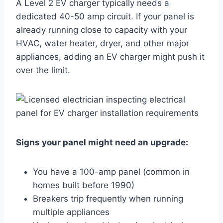
A Level 2 EV charger typically needs a
dedicated 40-50 amp circuit. If your panel is
already running close to capacity with your
HVAC, water heater, dryer, and other major
appliances, adding an EV charger might push it
over the limit.
Signs your panel might need an upgrade:
You have a 100-amp panel (common in
homes built before 1990)
Breakers trip frequently when running
multiple appliances