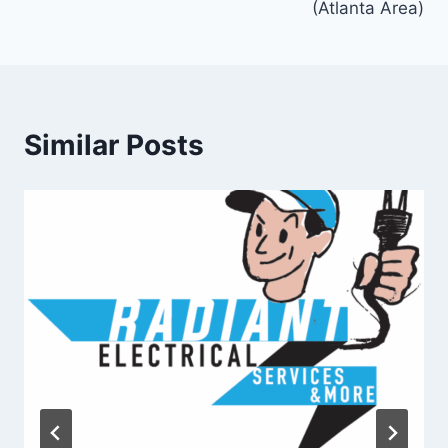
(Atlanta Area)
Similar Posts