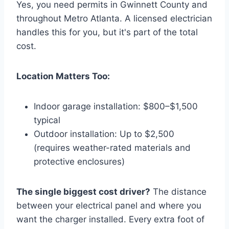
Yes, you need permits in Gwinnett County and
throughout Metro Atlanta. A licensed electrician
handles this for you, but it's part of the total
cost.
Location Matters Too:
Indoor garage installation: $800–$1,500
typical
Outdoor installation: Up to $2,500
(requires weather-rated materials and
protective enclosures)
The single biggest cost driver?
The distance
between your electrical panel and where you
want the charger installed. Every extra foot of