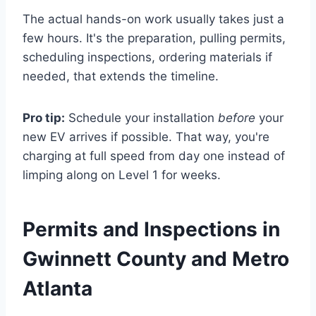
The actual hands-on work usually takes just a
few hours. It's the preparation, pulling permits,
scheduling inspections, ordering materials if
needed, that extends the timeline.
Pro tip:
Schedule your installation
before
your
new EV arrives if possible. That way, you're
charging at full speed from day one instead of
limping along on Level 1 for weeks.
Permits and Inspections in
Gwinnett County and Metro
Atlanta