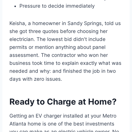
Pressure to decide immediately
Keisha, a homeowner in Sandy Springs, told us
she got three quotes before choosing her
electrician. The lowest bid didn't include
permits or mention anything about panel
assessment. The contractor who won her
business took time to explain exactly what was
needed and why: and finished the job in two
days with zero issues.
Ready to Charge at Home?
Getting an EV charger installed at your Metro
Atlanta home is one of the best investments
you can make as an electric vehicle owner. No