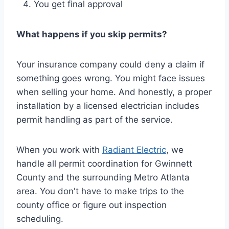
You get final approval
What happens if you skip permits?
Your insurance company could deny a claim if
something goes wrong. You might face issues
when selling your home. And honestly, a proper
installation by a licensed electrician includes
permit handling as part of the service.
When you work with
Radiant Electric
, we
handle all permit coordination for Gwinnett
County and the surrounding Metro Atlanta
area. You don't have to make trips to the
county office or figure out inspection
scheduling.