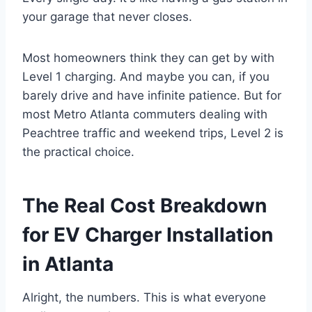
your garage that never closes.
Most homeowners think they can get by with
Level 1 charging. And maybe you can, if you
barely drive and have infinite patience. But for
most Metro Atlanta commuters dealing with
Peachtree traffic and weekend trips, Level 2 is
the practical choice.
The Real Cost Breakdown
for EV Charger Installation
in Atlanta
Alright, the numbers. This is what everyone