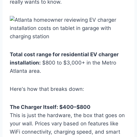
really wants to know.
Total cost range for residential EV charger
installation:
$800 to $3,000+ in the Metro
Atlanta area.
Here's how that breaks down:
The Charger Itself: $400–$800
This is just the hardware, the box that goes on
your wall. Prices vary based on features like
WiFi connectivity, charging speed, and smart