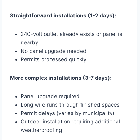
Straightforward installations (1-2 days):
240-volt outlet already exists or panel is
nearby
No panel upgrade needed
Permits processed quickly
More complex installations (3-7 days):
Panel upgrade required
Long wire runs through finished spaces
Permit delays (varies by municipality)
Outdoor installation requiring additional
weatherproofing