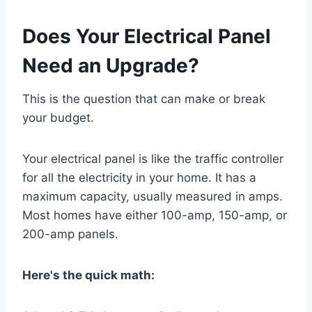
Does Your Electrical Panel
Need an Upgrade?
This is the question that can make or break
your budget.
Your electrical panel is like the traffic controller
for all the electricity in your home. It has a
maximum capacity, usually measured in amps.
Most homes have either 100-amp, 150-amp, or
200-amp panels.
Here's the quick math: