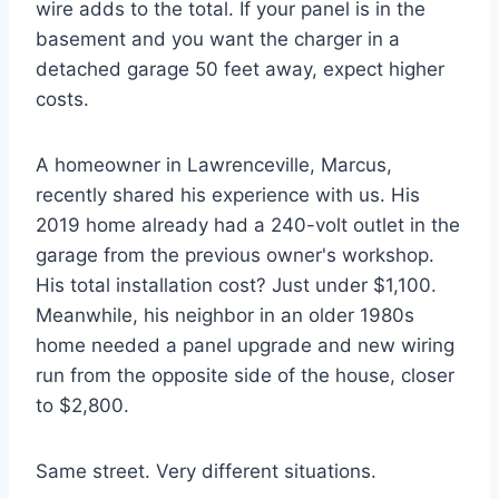
wire adds to the total. If your panel is in the
basement and you want the charger in a
detached garage 50 feet away, expect higher
costs.
A homeowner in Lawrenceville, Marcus,
recently shared his experience with us. His
2019 home already had a 240-volt outlet in the
garage from the previous owner's workshop.
His total installation cost? Just under $1,100.
Meanwhile, his neighbor in an older 1980s
home needed a panel upgrade and new wiring
run from the opposite side of the house, closer
to $2,800.
Same street. Very different situations.