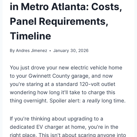
in Metro Atlanta: Costs,
Panel Requirements,
Timeline
By
Andres Jimenez
January 30, 2026
You just drove your new electric vehicle home
to your Gwinnett County garage, and now
you're staring at a standard 120-volt outlet
wondering how long it'll take to charge this
thing overnight. Spoiler alert: a
really
long time.
If you're thinking about upgrading to a
dedicated EV charger at home, you're in the
right place. This isn't about scaring anyone into