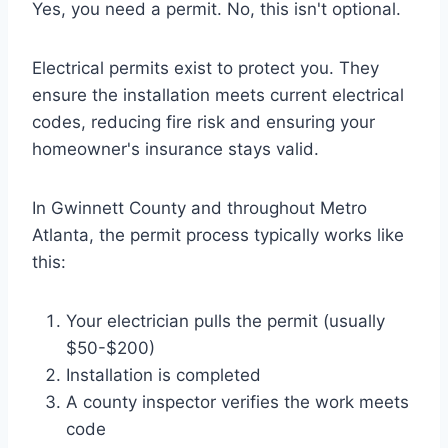
Yes, you need a permit. No, this isn't optional.
Electrical permits exist to protect you. They
ensure the installation meets current electrical
codes, reducing fire risk and ensuring your
homeowner's insurance stays valid.
In Gwinnett County and throughout Metro
Atlanta, the permit process typically works like
this:
Your electrician pulls the permit (usually
$50-$200)
Installation is completed
A county inspector verifies the work meets
code