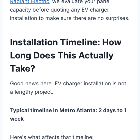
Radiant Electric
, we evaluate your panel
capacity before quoting any EV charger
installation to make sure there are no surprises.
Installation Timeline: How
Long Does This Actually
Take?
Good news here. EV charger installation is not
a lengthy project.
Typical timeline in Metro Atlanta: 2 days to 1
week
Here's what affects that timeline: