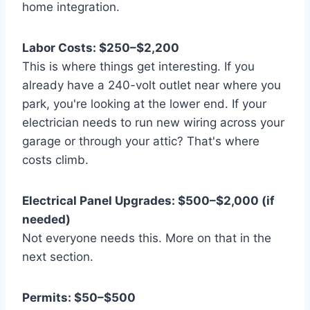
home integration.
Labor Costs: $250–$2,200
This is where things get interesting. If you
already have a 240-volt outlet near where you
park, you're looking at the lower end. If your
electrician needs to run new wiring across your
garage or through your attic? That's where
costs climb.
Electrical Panel Upgrades: $500–$2,000 (if
needed)
Not everyone needs this. More on that in the
next section.
Permits: $50–$500