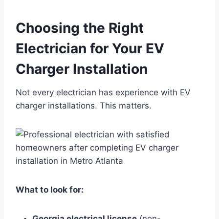
Choosing the Right
Electrician for Your EV
Charger Installation
Not every electrician has experience with EV
charger installations. This matters.
What to look for:
Georgia electrical license
(non-