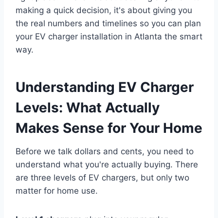
making a quick decision, it's about giving you
the real numbers and timelines so you can plan
your EV charger installation in Atlanta the smart
way.
Understanding EV Charger
Levels: What Actually
Makes Sense for Your Home
Before we talk dollars and cents, you need to
understand what you're actually buying. There
are three levels of EV chargers, but only two
matter for home use.