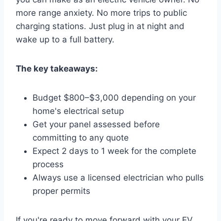
more range anxiety. No more trips to public
charging stations. Just plug in at night and
wake up to a full battery.
The key takeaways:
Budget $800–$3,000 depending on your
home's electrical setup
Get your panel assessed before
committing to any quote
Expect 2 days to 1 week for the complete
process
Always use a licensed electrician who pulls
proper permits
If you're ready to move forward with your EV