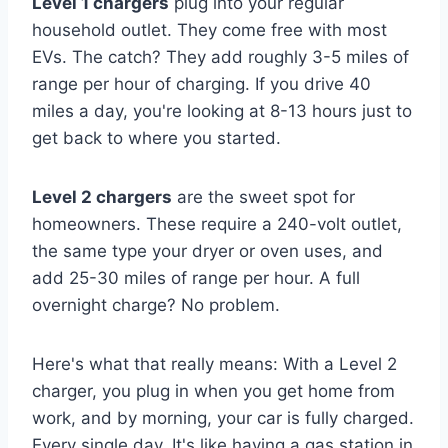
Level 1 chargers
plug into your regular
household outlet. They come free with most
EVs. The catch? They add roughly 3-5 miles of
range per hour of charging. If you drive 40
miles a day, you're looking at 8-13 hours just to
get back to where you started.
Level 2 chargers
are the sweet spot for
homeowners. These require a 240-volt outlet,
the same type your dryer or oven uses, and
add 25-30 miles of range per hour. A full
overnight charge? No problem.
Here's what that really means: With a Level 2
charger, you plug in when you get home from
work, and by morning, your car is fully charged.
Every single day. It's like having a gas station in