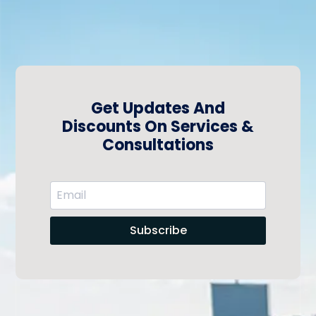
Get Updates And
Discounts On Services &
Consultations
Subscribe