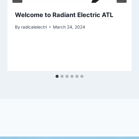
Welcome to Radiant Electric ATL
By
radicalelectri
March 24, 2024