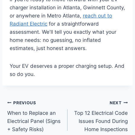
charger installation in Atlanta, Gwinnett County,
or anywhere in Metro Atlanta,
reach out to
Radiant Electric
for a straightforward
assessment. We'll tell you exactly what your
home needs: no guessing, no inflated
estimates, just honest answers.
Your EV deserves a proper charging setup. And
so do you.
PREVIOUS
NEXT
When to Replace an
Top 12 Electrical Code
Electrical Panel (Signs
Issues Found During
+ Safety Risks)
Home Inspections