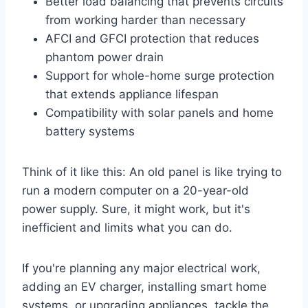
Better load balancing that prevents circuits
from working harder than necessary
AFCI and GFCI protection that reduces
phantom power drain
Support for whole-home surge protection
that extends appliance lifespan
Compatibility with solar panels and home
battery systems
Think of it like this: An old panel is like trying to
run a modern computer on a 20-year-old
power supply. Sure, it might work, but it's
inefficient and limits what you can do.
If you're planning any major electrical work,
adding an EV charger, installing smart home
systems, or upgrading appliances, tackle the