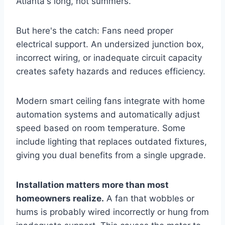
Atlanta's long, hot summers.
But here's the catch: Fans need proper
electrical support. An undersized junction box,
incorrect wiring, or inadequate circuit capacity
creates safety hazards and reduces efficiency.
Modern smart ceiling fans integrate with home
automation systems and automatically adjust
speed based on room temperature. Some
include lighting that replaces outdated fixtures,
giving you dual benefits from a single upgrade.
Installation matters more than most
homeowners realize.
A fan that wobbles or
hums is probably wired incorrectly or hung from