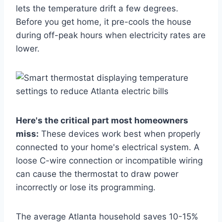
lets the temperature drift a few degrees.
Before you get home, it pre-cools the house
during off-peak hours when electricity rates are
lower.
Here's the critical part most homeowners
miss:
These devices work best when properly
connected to your home's electrical system. A
loose C-wire connection or incompatible wiring
can cause the thermostat to draw power
incorrectly or lose its programming.
The average Atlanta household saves 10-15%