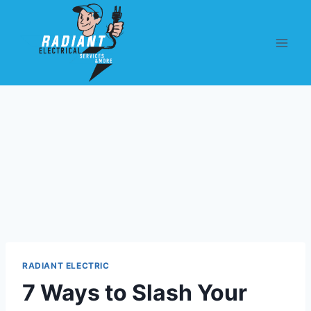
RADIANT ELECTRIC
7 Ways to Slash Your