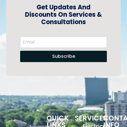
Get Updates And
Discounts On Services &
Consultations
Subscribe
QUICK
SERVICES
CONT
LINKS
INFO
Electrical