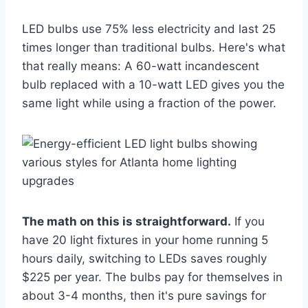
LED bulbs use 75% less electricity and last 25
times longer than traditional bulbs. Here's what
that really means: A 60-watt incandescent
bulb replaced with a 10-watt LED gives you the
same light while using a fraction of the power.
The math on this is straightforward.
If you
have 20 light fixtures in your home running 5
hours daily, switching to LEDs saves roughly
$225 per year. The bulbs pay for themselves in
about 3-4 months, then it's pure savings for