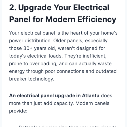
2. Upgrade Your Electrical
Panel for Modern Efficiency
Your electrical panel is the heart of your home's
power distribution. Older panels, especially
those 30+ years old, weren't designed for
today's electrical loads. They're inefficient,
prone to overloading, and can actually waste
energy through poor connections and outdated
breaker technology.
An electrical panel upgrade in Atlanta
does
more than just add capacity. Modern panels
provide: