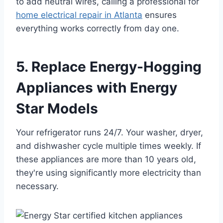
to add neutral wires, calling a professional for
home electrical repair in Atlanta
ensures
everything works correctly from day one.
5. Replace Energy-Hogging
Appliances with Energy
Star Models
Your refrigerator runs 24/7. Your washer, dryer,
and dishwasher cycle multiple times weekly. If
these appliances are more than 10 years old,
they're using significantly more electricity than
necessary.