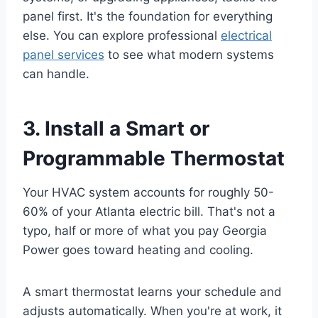
panel first. It's the foundation for everything
else. You can explore professional
electrical
panel services
to see what modern systems
can handle.
3. Install a Smart or
Programmable Thermostat
Your HVAC system accounts for roughly 50-
60% of your Atlanta electric bill. That's not a
typo, half or more of what you pay Georgia
Power goes toward heating and cooling.
A smart thermostat learns your schedule and
adjusts automatically. When you're at work, it