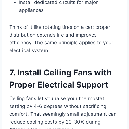
Install dedicated circuits for major
appliances
Think of it like rotating tires on a car: proper
distribution extends life and improves
efficiency. The same principle applies to your
electrical system.
7. Install Ceiling Fans with
Proper Electrical Support
Ceiling fans let you raise your thermostat
setting by 4-6 degrees without sacrificing
comfort. That seemingly small adjustment can
reduce cooling costs by 20-30% during