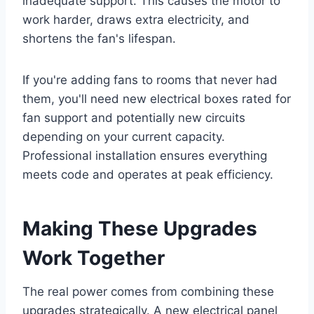
inadequate support. This causes the motor to
work harder, draws extra electricity, and
shortens the fan's lifespan.
If you're adding fans to rooms that never had
them, you'll need new electrical boxes rated for
fan support and potentially new circuits
depending on your current capacity.
Professional installation ensures everything
meets code and operates at peak efficiency.
Making These Upgrades
Work Together
The real power comes from combining these
upgrades strategically. A new electrical panel