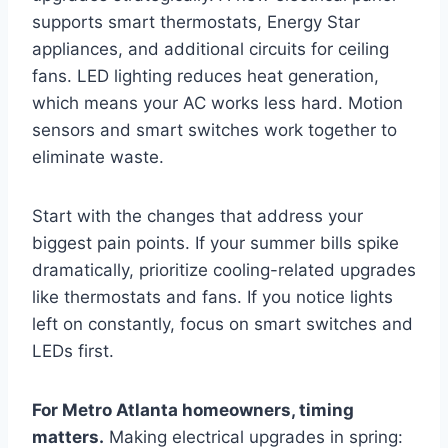
supports smart thermostats, Energy Star
appliances, and additional circuits for ceiling
fans. LED lighting reduces heat generation,
which means your AC works less hard. Motion
sensors and smart switches work together to
eliminate waste.
Start with the changes that address your
biggest pain points. If your summer bills spike
dramatically, prioritize cooling-related upgrades
like thermostats and fans. If you notice lights
left on constantly, focus on smart switches and
LEDs first.
For Metro Atlanta homeowners, timing
matters.
Making electrical upgrades in spring: