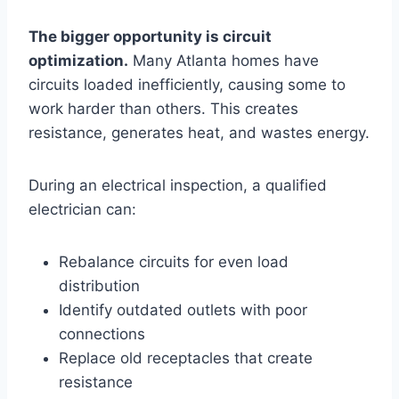
The bigger opportunity is circuit
optimization.
Many Atlanta homes have
circuits loaded inefficiently, causing some to
work harder than others. This creates
resistance, generates heat, and wastes energy.
During an electrical inspection, a qualified
electrician can:
Rebalance circuits for even load
distribution
Identify outdated outlets with poor
connections
Replace old receptacles that create
resistance