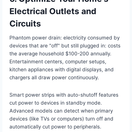
Electrical Outlets and
Circuits
Phantom power drain: electricity consumed by
devices that are "off" but still plugged in: costs
the average household $100-200 annually.
Entertainment centers, computer setups,
kitchen appliances with digital displays, and
chargers all draw power continuously.
Smart power strips with auto-shutoff features
cut power to devices in standby mode.
Advanced models can detect when primary
devices (like TVs or computers) turn off and
automatically cut power to peripherals.