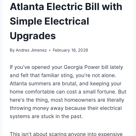
Atlanta Electric Bill with
Simple Electrical
Upgrades
By
Andres Jimenez
February 16, 2026
If you've opened your Georgia Power bill lately
and felt that familiar sting, you're not alone.
Atlanta summers are brutal, and keeping your
home comfortable can cost a small fortune. But
here's the thing, most homeowners are literally
throwing money away because their electrical
systems are stuck in the past.
This isn't about scaring anyone into expensive