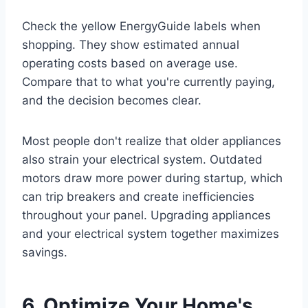
Check the yellow EnergyGuide labels when
shopping. They show estimated annual
operating costs based on average use.
Compare that to what you're currently paying,
and the decision becomes clear.
Most people don't realize that older appliances
also strain your electrical system. Outdated
motors draw more power during startup, which
can trip breakers and create inefficiencies
throughout your panel. Upgrading appliances
and your electrical system together maximizes
savings.
6. Optimize Your Home's