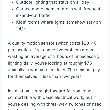
Outdoor lighting that stays on all day
Garage and basement areas with frequent
in-and-out traffic
Kids' rooms where lights somehow stay on
24/7
A quality motion sensor switch costs $20-40
per location. If you have five problem areas
wasting an average of 3 hours of unnecessary
lighting daily, you're looking at roughly $75
annually in wasted electricity. The sensors pay
for themselves in less than two years.
Installation is straightforward for someone
comfortable with basic electrical work, but if
you're dealing with three-way switches or need