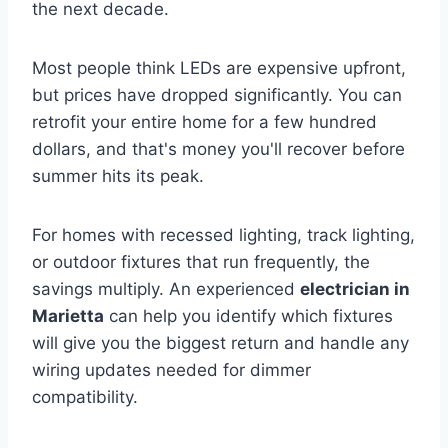
the next decade.
Most people think LEDs are expensive upfront,
but prices have dropped significantly. You can
retrofit your entire home for a few hundred
dollars, and that's money you'll recover before
summer hits its peak.
For homes with recessed lighting, track lighting,
or outdoor fixtures that run frequently, the
savings multiply. An experienced
electrician in
Marietta
can help you identify which fixtures
will give you the biggest return and handle any
wiring updates needed for dimmer
compatibility.