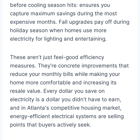
before cooling season hits: ensures you
capture maximum savings during the most
expensive months. Fall upgrades pay off during
holiday season when homes use more
electricity for lighting and entertaining.
These aren't just feel-good efficiency
measures. They're concrete improvements that
reduce your monthly bills while making your
home more comfortable and increasing its
resale value. Every dollar you save on
electricity is a dollar you didn't have to earn,
and in Atlanta's competitive housing market,
energy-efficient electrical systems are selling
points that buyers actively seek.