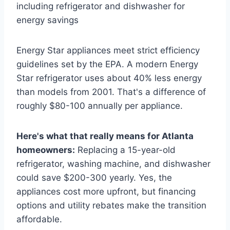
Energy Star appliances meet strict efficiency
guidelines set by the EPA. A modern Energy
Star refrigerator uses about 40% less energy
than models from 2001. That's a difference of
roughly $80-100 annually per appliance.
Here's what that really means for Atlanta
homeowners:
Replacing a 15-year-old
refrigerator, washing machine, and dishwasher
could save $200-300 yearly. Yes, the
appliances cost more upfront, but financing
options and utility rebates make the transition
affordable.