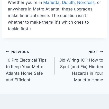
Whether you're in
Marietta
,
Duluth
,
Norcross
, or
anywhere in Metro Atlanta, these upgrades
make financial sense. The question isn't
whether to make them( it's which ones to
tackle first.)
PREVIOUS
NEXT
10 Pro Electrical Tips
Old Wiring 101: How to
to Keep Your Metro
Spot (and Fix) Hidden
Atlanta Home Safe
Hazards in Your
and Efficient
Marietta Home