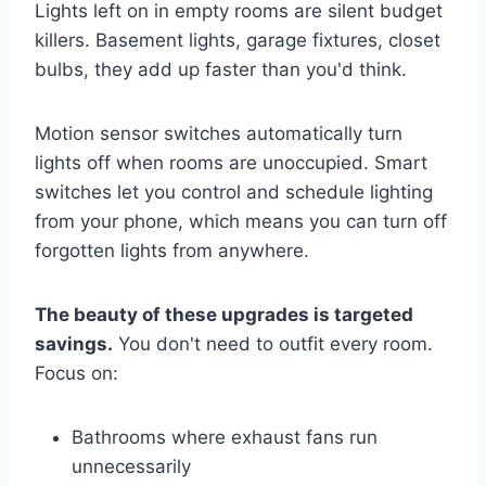
Lights left on in empty rooms are silent budget
killers. Basement lights, garage fixtures, closet
bulbs, they add up faster than you'd think.
Motion sensor switches automatically turn
lights off when rooms are unoccupied. Smart
switches let you control and schedule lighting
from your phone, which means you can turn off
forgotten lights from anywhere.
The beauty of these upgrades is targeted
savings.
You don't need to outfit every room.
Focus on:
Bathrooms where exhaust fans run
unnecessarily