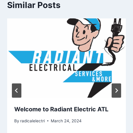
Similar Posts
Welcome to Radiant Electric ATL
By
radicalelectri
March 24, 2024