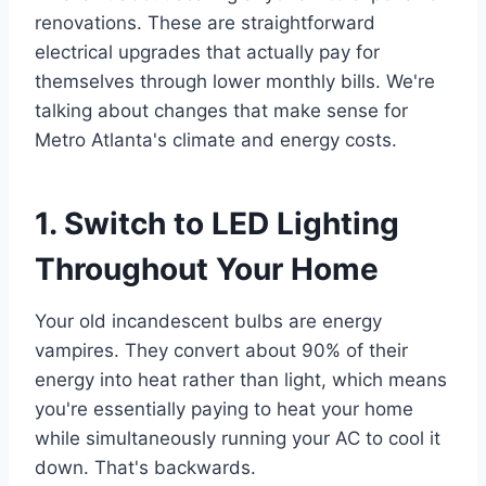
renovations. These are straightforward
electrical upgrades that actually pay for
themselves through lower monthly bills. We're
talking about changes that make sense for
Metro Atlanta's climate and energy costs.
1. Switch to LED Lighting
Throughout Your Home
Your old incandescent bulbs are energy
vampires. They convert about 90% of their
energy into heat rather than light, which means
you're essentially paying to heat your home
while simultaneously running your AC to cool it
down. That's backwards.