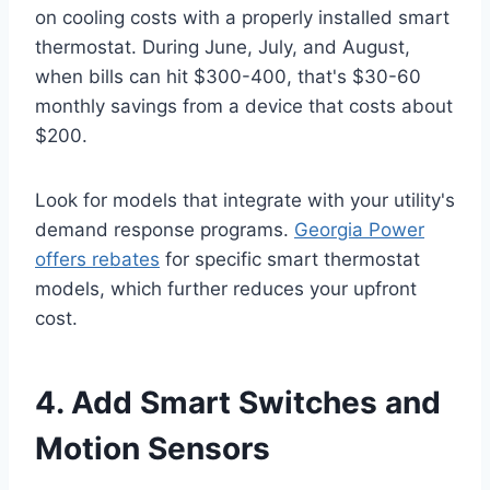
on cooling costs with a properly installed smart
thermostat. During June, July, and August,
when bills can hit $300-400, that's $30-60
monthly savings from a device that costs about
$200.
Look for models that integrate with your utility's
demand response programs.
Georgia Power
offers rebates
for specific smart thermostat
models, which further reduces your upfront
cost.
4. Add Smart Switches and
Motion Sensors