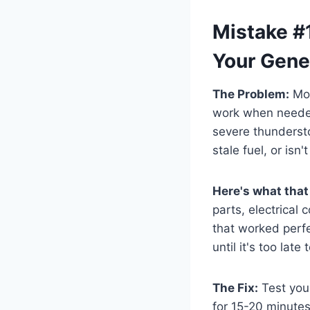
Mistake #1
Your Gene
The Problem:
Mos
work when needed
severe thundersto
stale fuel, or isn
Here's what that
parts, electrical
that worked perf
until it's too late 
The Fix:
Test your
for 15-20 minutes