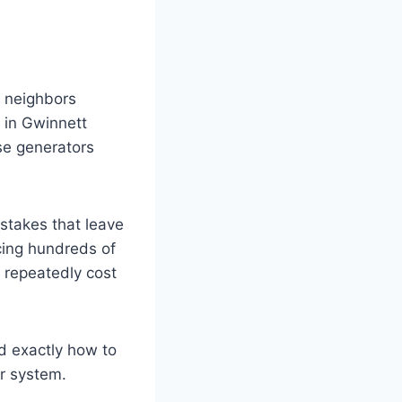
)
r neighbors
 in Gwinnett
se generators
istakes that leave
cing hundreds of
 repeatedly cost
d exactly how to
r system.