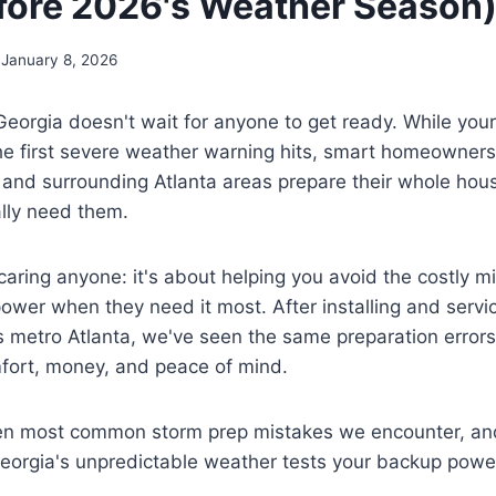
ore 2026's Weather Season
January 8, 2026
eorgia doesn't wait for anyone to get ready. While you
e first severe weather warning hits, smart homeowners
 and surrounding Atlanta areas prepare their whole hou
lly need them.
scaring anyone: it's about helping you avoid the costly m
power when they need it most. After installing and servi
 metro Atlanta, we've seen the same preparation errors
ort, money, and peace of mind.
en most common storm prep mistakes we encounter, an
Georgia's unpredictable weather tests your backup powe