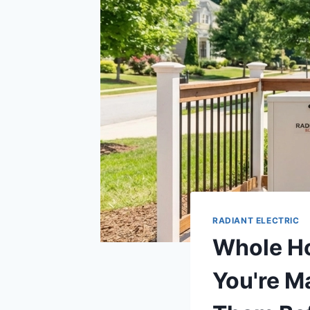
RADIANT ELECTRIC
Whole Ho
You're M