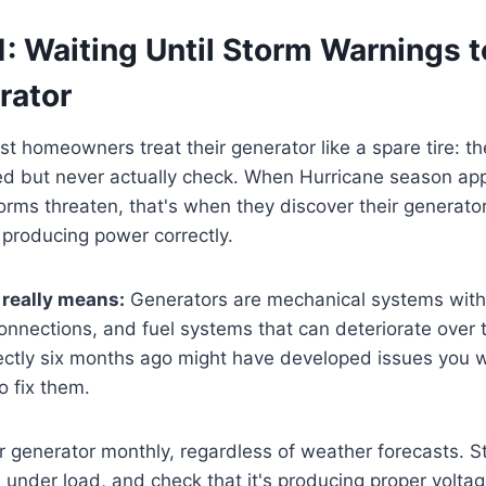
: Waiting Until Storm Warnings t
rator
t homeowners treat their generator like a spare tire: the
 but never actually check. When Hurricane season ap
rms threaten, that's when they discover their generator
't producing power correctly.
 really means:
Generators are mechanical systems with
 connections, and fuel systems that can deteriorate over 
ectly six months ago might have developed issues you w
to fix them.
 generator monthly, regardless of weather forecasts. Star
 under load, and check that it's producing proper voltag