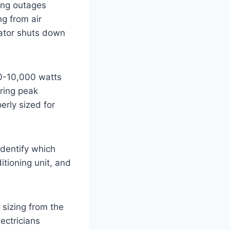
ing outages
ng from air
rator shuts down
00-10,000 watts
ring peak
erly sized for
Identify which
ditioning unit, and
 sizing from the
lectricians