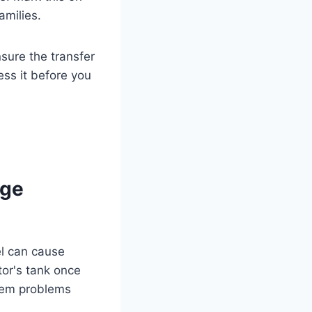
amilies.
nsure the transfer
ess it before you
age
el can cause
tor's tank once
stem problems