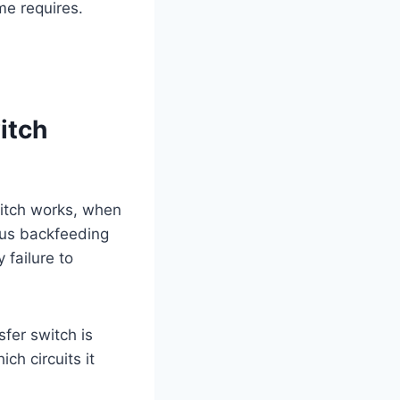
me requires.
itch
itch works, when
rous backfeeding
 failure to
fer switch is
ch circuits it