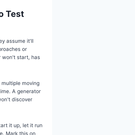
o Test
y assume it'll
proaches or
 won't start, has
 multiple moving
time. A generator
on't discover
t it up, let it run
e. Mark this on