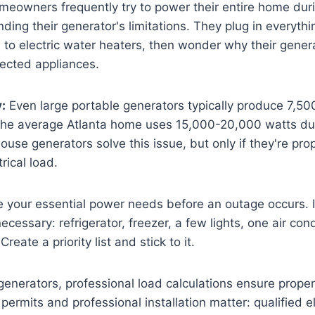
eowners frequently try to power their entire home dur
ding their generator's limitations. They plug in everythi
s to electric water heaters, then wonder why their gene
cted appliances.
y:
Even large portable generators typically produce 7,5
he average Atlanta home uses 15,000-20,000 watts du
se generators solve this issue, but only if they're prop
trical load.
 your essential power needs before an outage occurs. 
 necessary: refrigerator, freezer, a few lights, one air con
Create a priority list and stick to it.
enerators, professional load calculations ensure proper
 permits and professional installation matter: qualified e