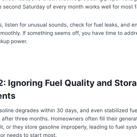
e second Saturday of every month works well for most f
s, listen for unusual sounds, check for fuel leaks, and e
moothly. If something seems off, you have time to addr
ckup power.
: Ignoring Fuel Quality and Stor
ents
oline degrades within 30 days, and even stabilized fu
 after three months. Homeowners often fill their genera
it, or they store gasoline improperly, leading to fuel sy
or needs to start most.