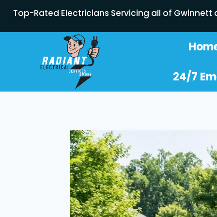
Top-Rated Electricians Servicing all of Gwinnett
Hom
24/7 Em