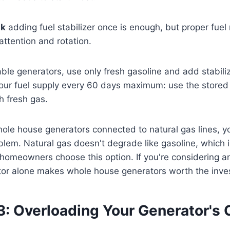
nk
adding fuel stabilizer once is enough, but proper fu
attention and rotation.
ble generators, use only fresh gasoline and add stabili
our fuel supply every 60 days maximum: use the stored f
h fresh gas.
le house generators connected to natural gas lines, yo
blem. Natural gas doesn't degrade like gasoline, which
omeowners choose this option. If you're considering an
factor alone makes whole house generators worth the inv
3: Overloading Your Generator's 