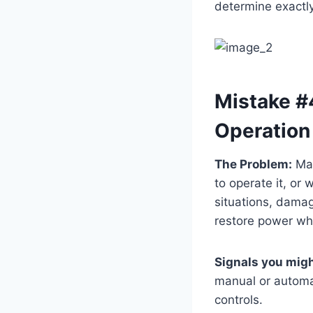
determine exactly
Mistake #
Operation
The Problem:
Man
to operate it, or
situations, damag
restore power w
Signals you migh
manual or automat
controls.