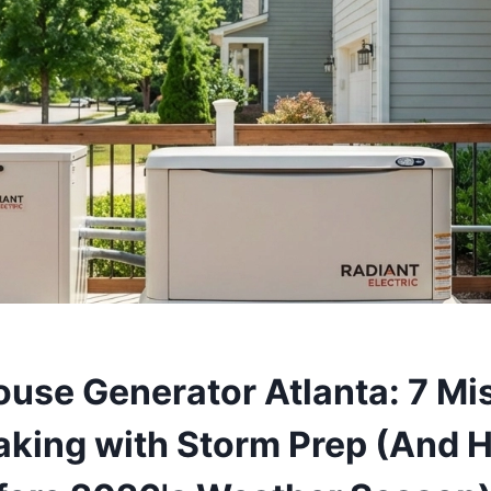
use Generator Atlanta: 7 Mi
aking with Storm Prep (And H