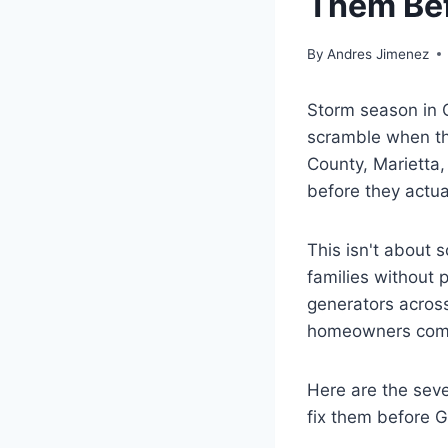
Them Bef
By
Andres Jimenez
Storm season in G
scramble when th
County, Marietta,
before they actua
This isn't about 
families without 
generators across
homeowners comf
Here are the sev
fix them before 