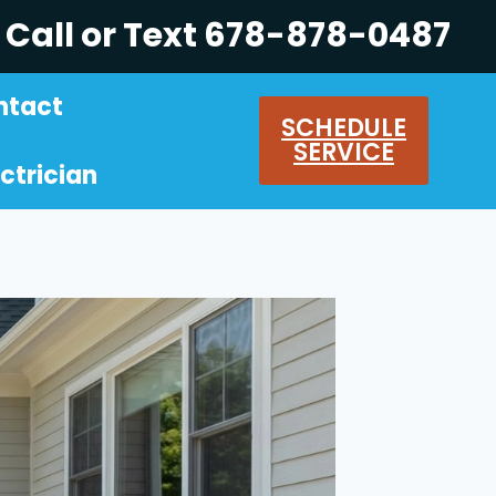
Call or Text 678-878-0487
ntact
SCHEDULE
SERVICE
ctrician