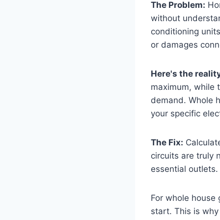
The Problem:
Hom
without understan
conditioning unit
or damages conne
Here's the realit
maximum, while t
demand. Whole hou
your specific elec
The Fix:
Calculate
circuits are truly
essential outlets. 
For whole house g
start. This is why