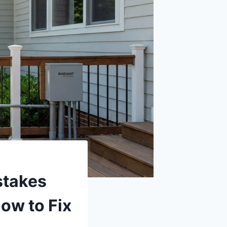
stakes
ow to Fix