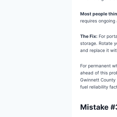
Most people thi
requires ongoing 
The Fix:
For porta
storage. Rotate y
and replace it wit
For permanent who
ahead of this pro
Gwinnett County h
fuel reliability 
Mistake #