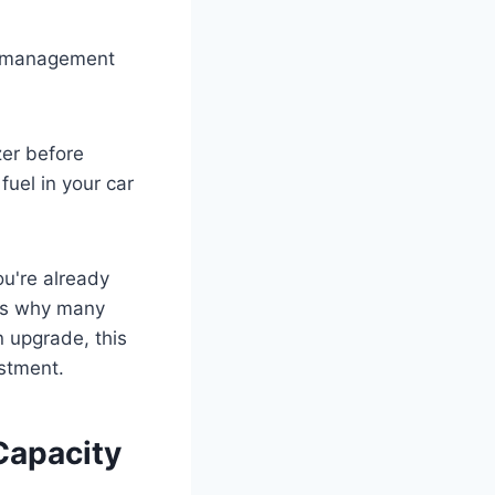
el management
zer before
uel in your car
u're already
 is why many
 upgrade, this
estment.
Capacity