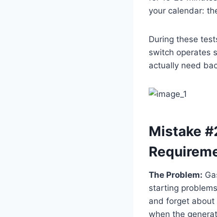
your calendar: th
During these test
switch operates s
actually need ba
Mistake #2
Requirem
The Problem:
Gas
starting problems
and forget about 
when the generat