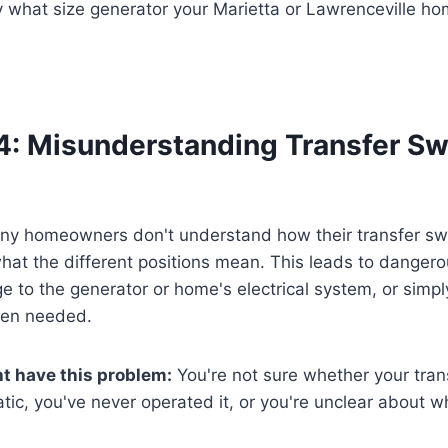
 what size generator your Marietta or Lawrenceville ho
4: Misunderstanding Transfer Sw
y homeowners don't understand how their transfer sw
 what the different positions mean. This leads to dange
e to the generator or home's electrical system, or simply
hen needed.
t have this problem:
You're not sure whether your trans
ic, you've never operated it, or you're unclear about whi