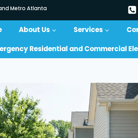
 and Metro Atlanta
e
About Us
Services
Co
ergency Residential and Commercial Ele