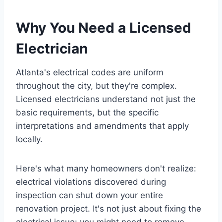
Why You Need a Licensed
Electrician
Atlanta's electrical codes are uniform
throughout the city, but they're complex.
Licensed electricians understand not just the
basic requirements, but the specific
interpretations and amendments that apply
locally.
Here's what many homeowners don't realize:
electrical violations discovered during
inspection can shut down your entire
renovation project. It's not just about fixing the