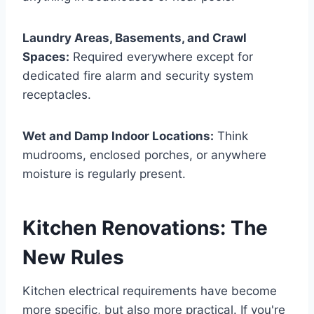
Laundry Areas, Basements, and Crawl
Spaces:
Required everywhere except for
dedicated fire alarm and security system
receptacles.
Wet and Damp Indoor Locations:
Think
mudrooms, enclosed porches, or anywhere
moisture is regularly present.
Kitchen Renovations: The
New Rules
Kitchen electrical requirements have become
more specific, but also more practical. If you're