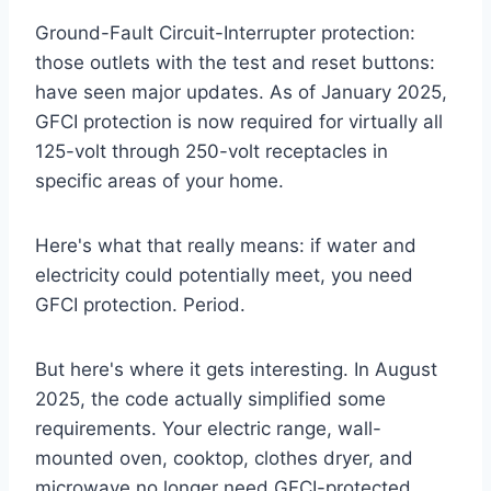
Ground-Fault Circuit-Interrupter protection:
those outlets with the test and reset buttons:
have seen major updates. As of January 2025,
GFCI protection is now required for virtually all
125-volt through 250-volt receptacles in
specific areas of your home.
Here's what that really means: if water and
electricity could potentially meet, you need
GFCI protection. Period.
But here's where it gets interesting. In August
2025, the code actually simplified some
requirements. Your electric range, wall-
mounted oven, cooktop, clothes dryer, and
microwave no longer need GFCI-protected