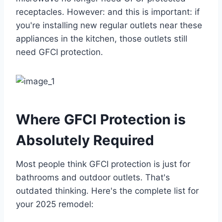
receptacles. However: and this is important: if
you're installing new regular outlets near these
appliances in the kitchen, those outlets still
need GFCI protection.
Where GFCI Protection is
Absolutely Required
Most people think GFCI protection is just for
bathrooms and outdoor outlets. That's
outdated thinking. Here's the complete list for
your 2025 remodel: