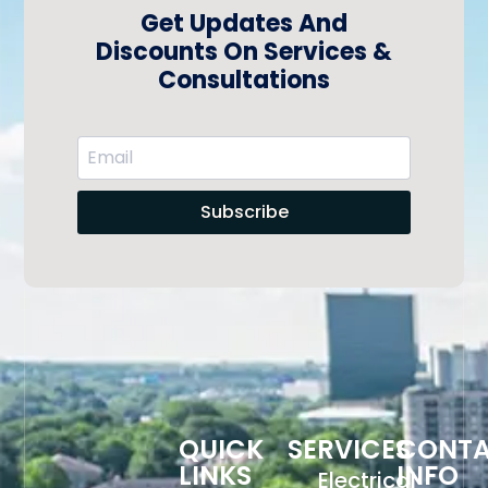
Get Updates And
Discounts On Services &
Consultations
Subscribe
QUICK
SERVICES
CONT
LINKS
INFO
Electrical