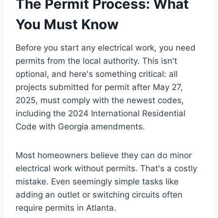
The Permit Process: What
You Must Know
Before you start any electrical work, you need
permits from the local authority. This isn't
optional, and here's something critical: all
projects submitted for permit after May 27,
2025, must comply with the newest codes,
including the 2024 International Residential
Code with Georgia amendments.
Most homeowners believe they can do minor
electrical work without permits. That's a costly
mistake. Even seemingly simple tasks like
adding an outlet or switching circuits often
require permits in Atlanta.