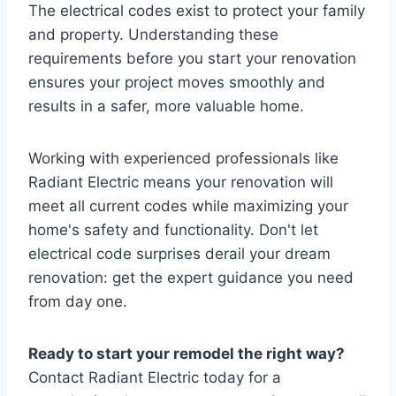
The electrical codes exist to protect your family
and property. Understanding these
requirements before you start your renovation
ensures your project moves smoothly and
results in a safer, more valuable home.
Working with experienced professionals like
Radiant Electric means your renovation will
meet all current codes while maximizing your
home's safety and functionality. Don't let
electrical code surprises derail your dream
renovation: get the expert guidance you need
from day one.
Ready to start your remodel the right way?
Contact Radiant Electric today for a