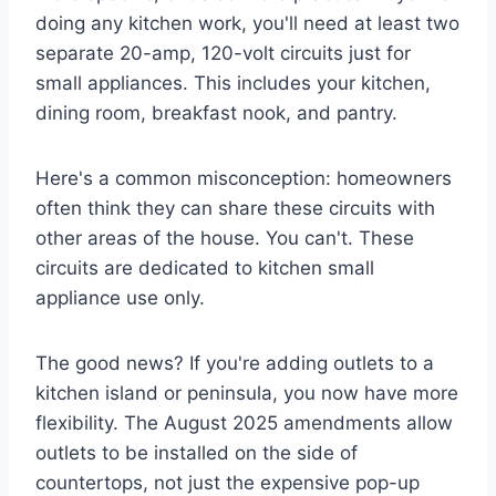
doing any kitchen work, you'll need at least two
separate 20-amp, 120-volt circuits just for
small appliances. This includes your kitchen,
dining room, breakfast nook, and pantry.
Here's a common misconception: homeowners
often think they can share these circuits with
other areas of the house. You can't. These
circuits are dedicated to kitchen small
appliance use only.
The good news? If you're adding outlets to a
kitchen island or peninsula, you now have more
flexibility. The August 2025 amendments allow
outlets to be installed on the side of
countertops, not just the expensive pop-up