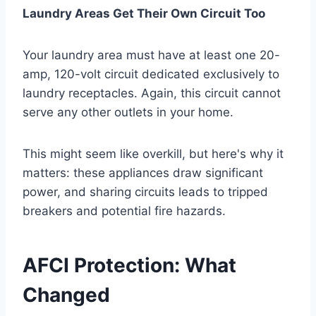
Laundry Areas Get Their Own Circuit Too
Your laundry area must have at least one 20-
amp, 120-volt circuit dedicated exclusively to
laundry receptacles. Again, this circuit cannot
serve any other outlets in your home.
This might seem like overkill, but here's why it
matters: these appliances draw significant
power, and sharing circuits leads to tripped
breakers and potential fire hazards.
AFCI Protection: What
Changed