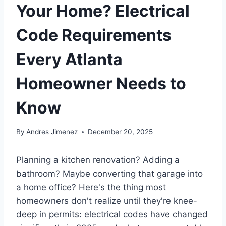
Your Home? Electrical
Code Requirements
Every Atlanta
Homeowner Needs to
Know
By
Andres Jimenez
December 20, 2025
Planning a kitchen renovation? Adding a
bathroom? Maybe converting that garage into
a home office? Here's the thing most
homeowners don't realize until they're knee-
deep in permits: electrical codes have changed