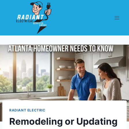
RADIANT ELECTRIC
Remodeling or Updating