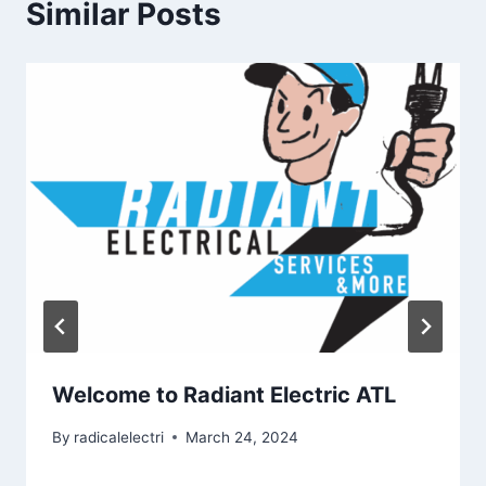
Similar Posts
Welcome to Radiant Electric ATL
By
radicalelectri
March 24, 2024