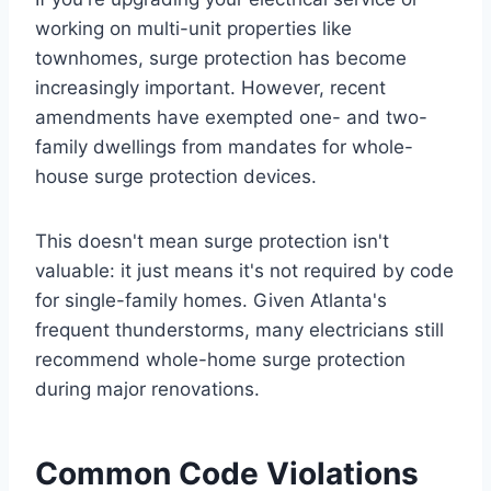
working on multi-unit properties like
townhomes, surge protection has become
increasingly important. However, recent
amendments have exempted one- and two-
family dwellings from mandates for whole-
house surge protection devices.
This doesn't mean surge protection isn't
valuable: it just means it's not required by code
for single-family homes. Given Atlanta's
frequent thunderstorms, many electricians still
recommend whole-home surge protection
during major renovations.
Common Code Violations