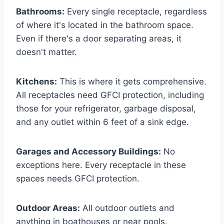
Bathrooms:
Every single receptacle, regardless
of where it's located in the bathroom space.
Even if there's a door separating areas, it
doesn't matter.
Kitchens:
This is where it gets comprehensive.
All receptacles need GFCI protection, including
those for your refrigerator, garbage disposal,
and any outlet within 6 feet of a sink edge.
Garages and Accessory Buildings:
No
exceptions here. Every receptacle in these
spaces needs GFCI protection.
Outdoor Areas:
All outdoor outlets and
anything in boathouses or near pools.