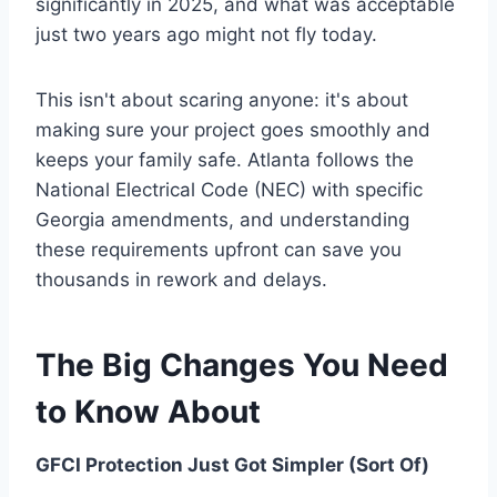
significantly in 2025, and what was acceptable
just two years ago might not fly today.
This isn't about scaring anyone: it's about
making sure your project goes smoothly and
keeps your family safe. Atlanta follows the
National Electrical Code (NEC) with specific
Georgia amendments, and understanding
these requirements upfront can save you
thousands in rework and delays.
The Big Changes You Need
to Know About
GFCI Protection Just Got Simpler (Sort Of)