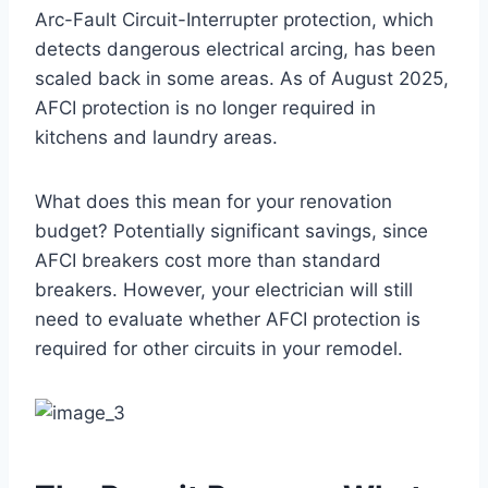
Arc-Fault Circuit-Interrupter protection, which
detects dangerous electrical arcing, has been
scaled back in some areas. As of August 2025,
AFCI protection is no longer required in
kitchens and laundry areas.
What does this mean for your renovation
budget? Potentially significant savings, since
AFCI breakers cost more than standard
breakers. However, your electrician will still
need to evaluate whether AFCI protection is
required for other circuits in your remodel.