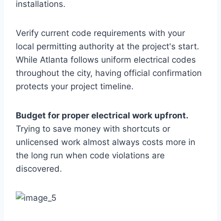
installations.
Verify current code requirements with your
local permitting authority at the project's start.
While Atlanta follows uniform electrical codes
throughout the city, having official confirmation
protects your project timeline.
Budget for proper electrical work upfront.
Trying to save money with shortcuts or
unlicensed work almost always costs more in
the long run when code violations are
discovered.