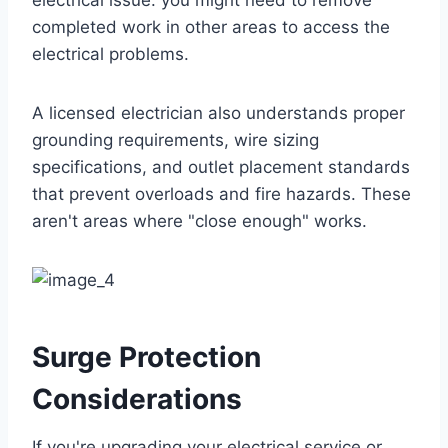
electrical issue: you might need to remove
completed work in other areas to access the
electrical problems.
A licensed electrician also understands proper
grounding requirements, wire sizing
specifications, and outlet placement standards
that prevent overloads and fire hazards. These
aren't areas where "close enough" works.
Surge Protection
Considerations
If you're upgrading your electrical service or