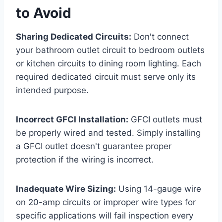
to Avoid
Sharing Dedicated Circuits:
Don't connect
your bathroom outlet circuit to bedroom outlets
or kitchen circuits to dining room lighting. Each
required dedicated circuit must serve only its
intended purpose.
Incorrect GFCI Installation:
GFCI outlets must
be properly wired and tested. Simply installing
a GFCI outlet doesn't guarantee proper
protection if the wiring is incorrect.
Inadequate Wire Sizing:
Using 14-gauge wire
on 20-amp circuits or improper wire types for
specific applications will fail inspection every