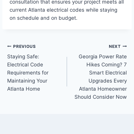
consultation that ensures your project meets all
current Atlanta electrical codes while staying
on schedule and on budget.
PREVIOUS
NEXT
Staying Safe:
Georgia Power Rate
Electrical Code
Hikes Coming? 7
Requirements for
Smart Electrical
Maintaining Your
Upgrades Every
Atlanta Home
Atlanta Homeowner
Should Consider Now