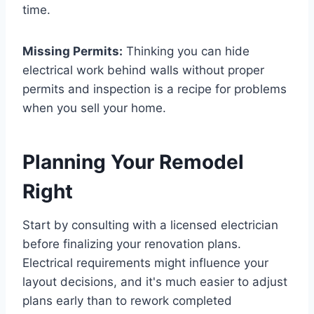
time.
Missing Permits:
Thinking you can hide
electrical work behind walls without proper
permits and inspection is a recipe for problems
when you sell your home.
Planning Your Remodel
Right
Start by consulting with a licensed electrician
before finalizing your renovation plans.
Electrical requirements might influence your
layout decisions, and it's much easier to adjust
plans early than to rework completed