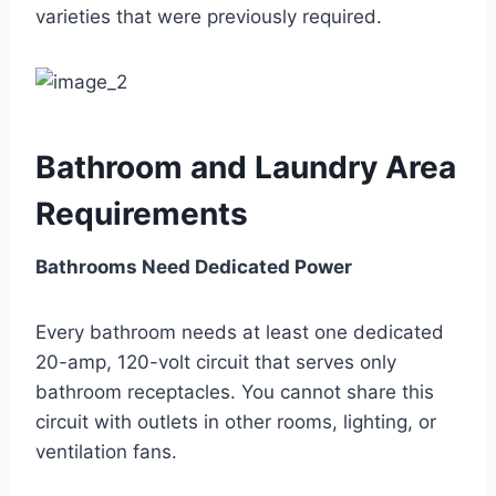
varieties that were previously required.
Bathroom and Laundry Area
Requirements
Bathrooms Need Dedicated Power
Every bathroom needs at least one dedicated
20-amp, 120-volt circuit that serves only
bathroom receptacles. You cannot share this
circuit with outlets in other rooms, lighting, or
ventilation fans.