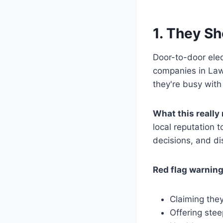
1. They S
Door-to-door elec
companies in Lawr
they're busy with
What this really
local reputation 
decisions, and d
Red flag warning
Claiming the
Offering stee