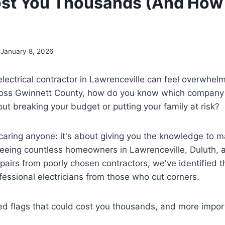
st You Thousands (And How 
January 8, 2026
 electrical contractor in Lawrenceville can feel overwhel
oss Gwinnett County, how do you know which company w
out breaking your budget or putting your family at risk?
scaring anyone: it's about giving you the knowledge to 
seeing countless homeowners in Lawrenceville, Duluth, 
pairs from poorly chosen contractors, we've identified 
fessional electricians from those who cut corners.
ed flags that could cost you thousands, and more impor