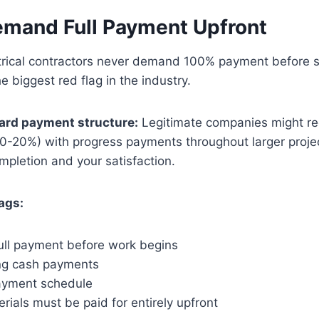
emand Full Payment Upfront
ctrical contractors never demand 100% payment before s
e biggest red flag in the industry.
dard payment structure:
Legitimate companies might re
10-20%) with progress payments throughout larger projec
pletion and your satisfaction.
ags:
ll payment before work begins
ng cash payments
ayment schedule
rials must be paid for entirely upfront