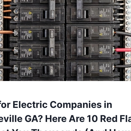
for Electric Companies in
ville GA? Here Are 10 Red Fl