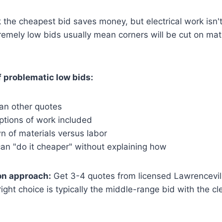
 the cheapest bid saves money, but electrical work isn't
remely low bids usually mean corners will be cut on mater
 problematic low bids:
an other quotes
ptions of work included
 of materials versus labor
an "do it cheaper" without explaining how
n approach:
Get 3-4 quotes from licensed Lawrenceville
right choice is typically the middle-range bid with the c