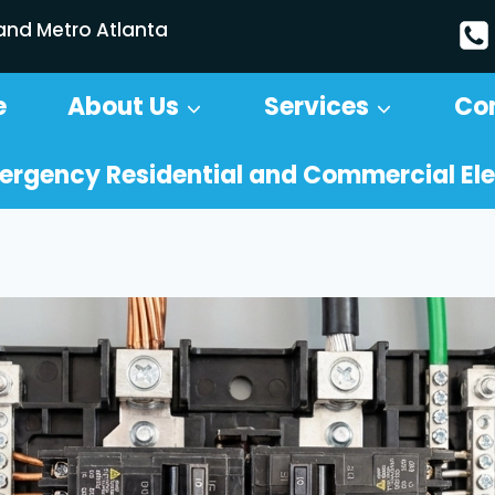
 and Metro Atlanta
e
About Us
Services
Co
ergency Residential and Commercial Ele