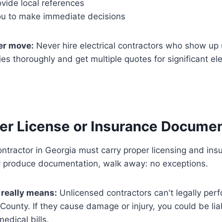
vide local references
ou to make immediate decisions
r move:
Never hire electrical contractors who show up 
s thoroughly and get multiple quotes for significant ele
per License or Insurance Docume
ontractor in Georgia must carry proper licensing and insu
y produce documentation, walk away: no exceptions.
 really means:
Unlicensed contractors can't legally perf
County. If they cause damage or injury, you could be li
dical bills.