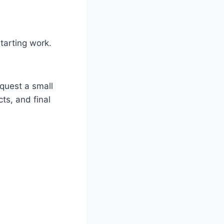
tarting work.
quest a small
ts, and final