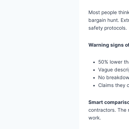
Most people think
bargain hunt. Ext
safety protocols.
Warning signs of
50% lower th
Vague descri
No breakdown
Claims they c
Smart compariso
contractors. The 
work.