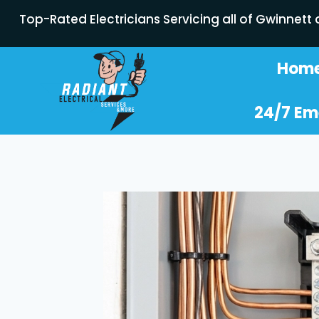
Top-Rated Electricians Servicing all of Gwinnett
Hom
24/7 Em