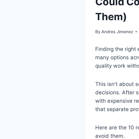
Could Co
Them)
By
Andres Jimenez
Finding the right
many options acr
quality work with
This isn't about 
decisions. After 
with expensive re
that separate pro
Here are the 10 r
avoid them.