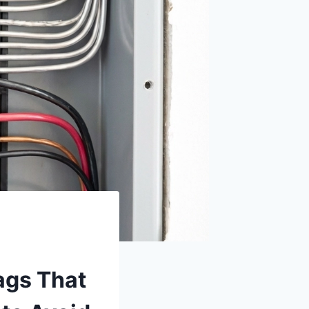
ags That