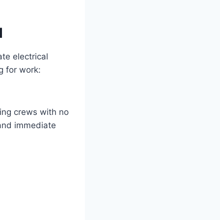
d
te electrical
g for work:
ing crews with no
emand immediate