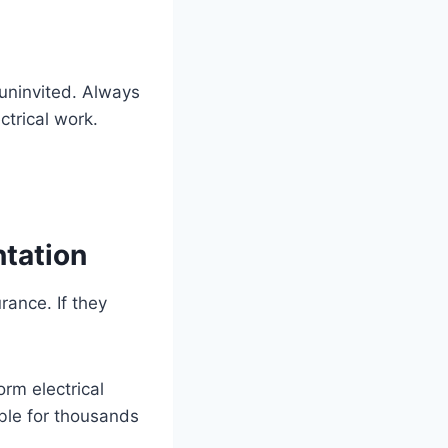
uninvited. Always
ctrical work.
ntation
rance. If they
orm electrical
able for thousands