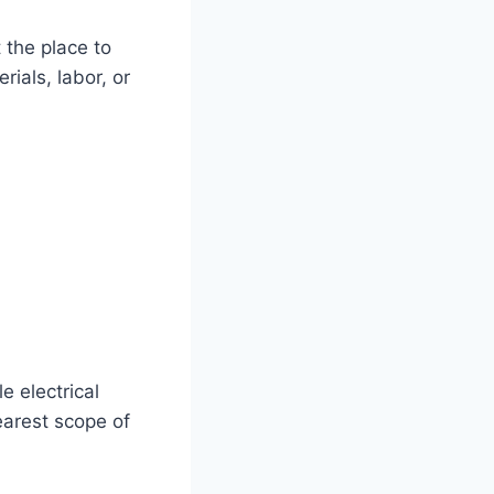
 the place to
ials, labor, or
 electrical
learest scope of