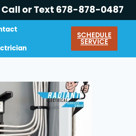
Call or Text 678-878-0487
ntact
SCHEDULE
SERVICE
ctrician