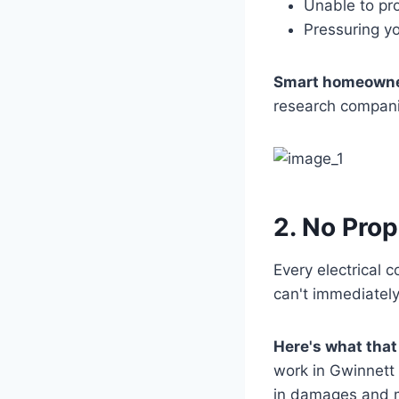
Unable to pro
Pressuring y
Smart homeowne
research companie
2. No Pro
Every electrical c
can't immediatel
Here's what that
work in Gwinnett 
in damages and me