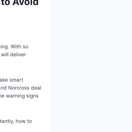
to Avoid
ming. With so
ill deliver
make smart
and Norcross deal
the warning signs
tantly, how to