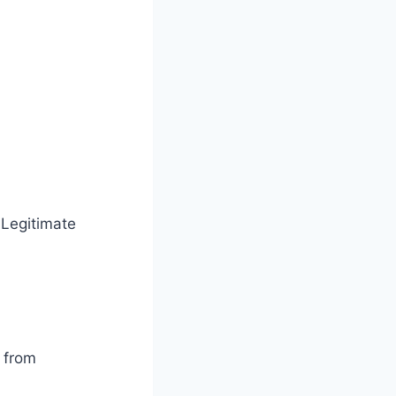
 Legitimate
s from