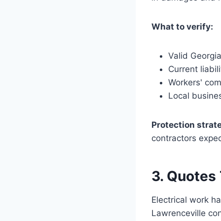
What to verify:
Valid Georgia
Current liabil
Workers' com
Local busines
Protection strat
contractors expe
3. Quotes
Electrical work h
Lawrenceville con