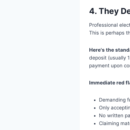
4. They D
Professional ele
This is perhaps th
Here's the stan
deposit (usually 
payment upon com
Immediate red fl
Demanding fu
Only accepti
No written p
Claiming mate