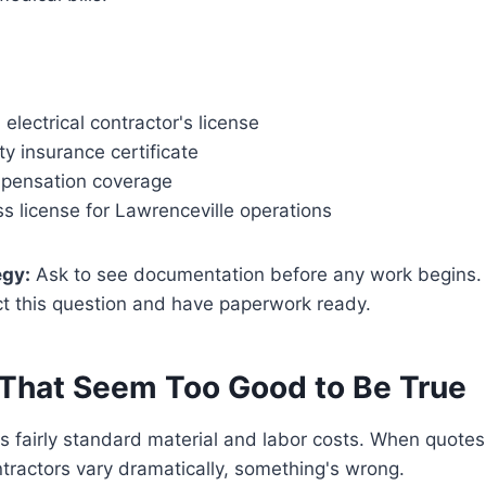
 electrical contractor's license
ity insurance certificate
pensation coverage
s license for Lawrenceville operations
egy:
Ask to see documentation before any work begins.
ct this question and have paperwork ready.
 That Seem Too Good to Be True
as fairly standard material and labor costs. When quote
tractors vary dramatically, something's wrong.