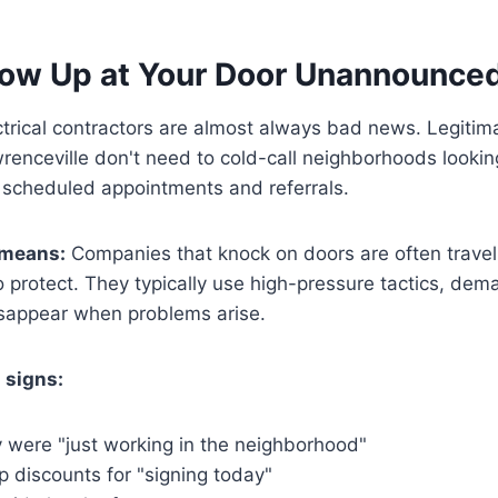
how Up at Your Door Unannounce
trical contractors are almost always bad news. Legitima
enceville don't need to cold-call neighborhoods lookin
 scheduled appointments and referrals.
 means:
Companies that knock on doors are often travel
to protect. They typically use high-pressure tactics, d
isappear when problems arise.
 signs:
y were "just working in the neighborhood"
p discounts for "signing today"