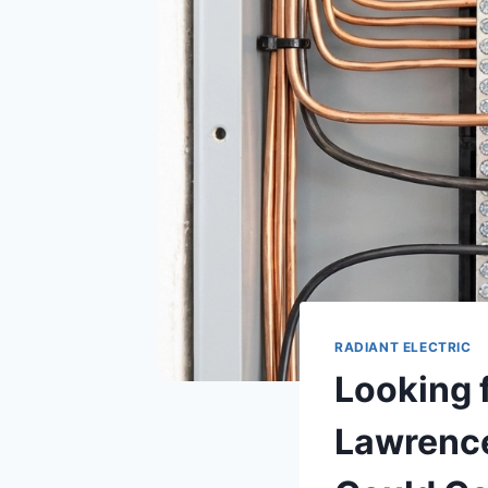
RADIANT ELECTRIC
Looking 
Lawrence