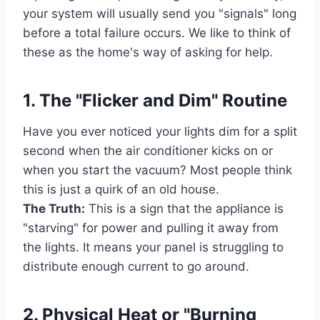
your system will usually send you "signals" long
before a total failure occurs. We like to think of
these as the home's way of asking for help.
1. The "Flicker and Dim" Routine
Have you ever noticed your lights dim for a split
second when the air conditioner kicks on or
when you start the vacuum? Most people think
this is just a quirk of an old house.
The Truth:
This is a sign that the appliance is
"starving" for power and pulling it away from
the lights. It means your panel is struggling to
distribute enough current to go around.
2. Physical Heat or "Burning