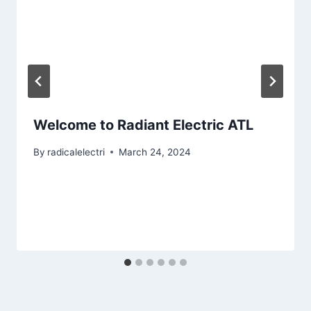
Welcome to Radiant Electric ATL
By
radicalelectri
March 24, 2024