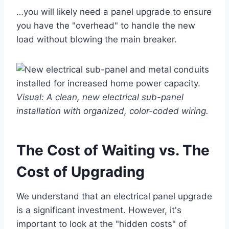
…you will likely need a panel upgrade to ensure
you have the "overhead" to handle the new
load without blowing the main breaker.
Visual: A clean, new electrical sub-panel
installation with organized, color-coded wiring.
The Cost of Waiting vs. The
Cost of Upgrading
We understand that an electrical panel upgrade
is a significant investment. However, it's
important to look at the "hidden costs" of