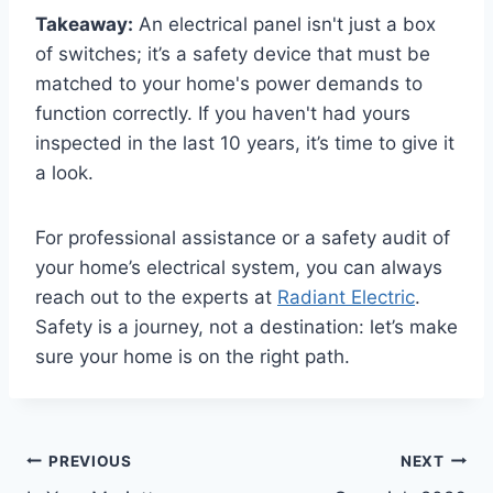
Takeaway:
An electrical panel isn't just a box
of switches; it’s a safety device that must be
matched to your home's power demands to
function correctly. If you haven't had yours
inspected in the last 10 years, it’s time to give it
a look.
For professional assistance or a safety audit of
your home’s electrical system, you can always
reach out to the experts at
Radiant Electric
.
Safety is a journey, not a destination: let’s make
sure your home is on the right path.
PREVIOUS
NEXT