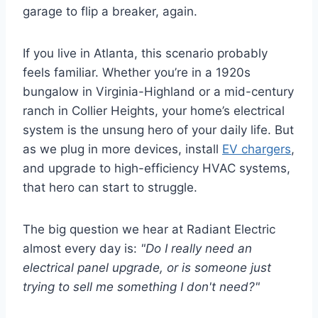
garage to flip a breaker, again.
If you live in Atlanta, this scenario probably
feels familiar. Whether you’re in a 1920s
bungalow in Virginia-Highland or a mid-century
ranch in Collier Heights, your home’s electrical
system is the unsung hero of your daily life. But
as we plug in more devices, install
EV chargers
,
and upgrade to high-efficiency HVAC systems,
that hero can start to struggle.
The big question we hear at Radiant Electric
almost every day is:
"Do I really need an
electrical panel upgrade, or is someone just
trying to sell me something I don't need?"