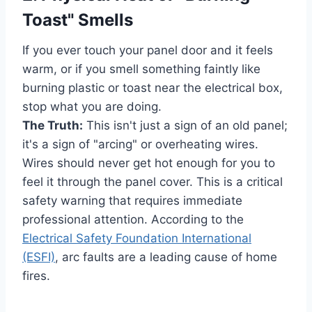
Toast" Smells
If you ever touch your panel door and it feels
warm, or if you smell something faintly like
burning plastic or toast near the electrical box,
stop what you are doing.
The Truth:
This isn't just a sign of an old panel;
it's a sign of "arcing" or overheating wires.
Wires should never get hot enough for you to
feel it through the panel cover. This is a critical
safety warning that requires immediate
professional attention. According to the
Electrical Safety Foundation International
(ESFI)
, arc faults are a leading cause of home
fires.