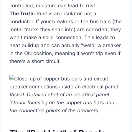
controlled, moisture can lead to rust.
The Truth:
Rust is an insulator, not a
conductor. If your breakers or the bus bars (the
metal tracks they snap into) are corroded, they
won't make a solid connection. This leads to
heat buildup and can actually "weld" a breaker
in the ON position, meaning it won't trip even if
there's a short circuit.
Visual: Detailed shot of an electrical panel
interior focusing on the copper bus bars and
the connection points of the breakers.