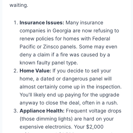
waiting.
Insurance Issues:
Many insurance
companies in Georgia are now refusing to
renew policies for homes with Federal
Pacific or Zinsco panels. Some may even
deny a claim if a fire was caused by a
known faulty panel type.
Home Value:
If you decide to sell your
home, a dated or dangerous panel will
almost certainly come up in the inspection.
You'll likely end up paying for the upgrade
anyway to close the deal, often in a rush.
Appliance Health:
Frequent voltage drops
(those dimming lights) are hard on your
expensive electronics. Your $2,000