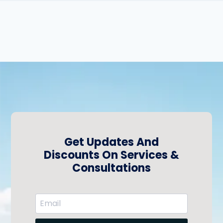
Get Updates And
Discounts On Services &
Consultations