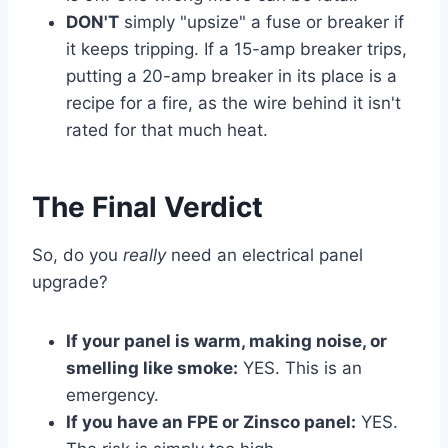
DON'T
simply "upsize" a fuse or breaker if
it keeps tripping. If a 15-amp breaker trips,
putting a 20-amp breaker in its place is a
recipe for a fire, as the wire behind it isn't
rated for that much heat.
The Final Verdict
So, do you
really
need an electrical panel
upgrade?
If your panel is warm, making noise, or
smelling like smoke:
YES. This is an
emergency.
If you have an FPE or Zinsco panel:
YES.