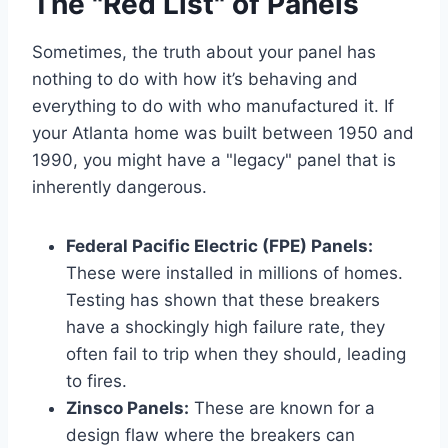
The "Red List" of Panels
Sometimes, the truth about your panel has
nothing to do with how it’s behaving and
everything to do with who manufactured it. If
your Atlanta home was built between 1950 and
1990, you might have a "legacy" panel that is
inherently dangerous.
Federal Pacific Electric (FPE) Panels:
These were installed in millions of homes.
Testing has shown that these breakers
have a shockingly high failure rate, they
often fail to trip when they should, leading
to fires.
Zinsco Panels:
These are known for a
design flaw where the breakers can