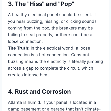
3. The "Hiss" and "Pop"
A healthy electrical panel should be silent. If
you hear buzzing, hissing, or clicking sounds
coming from the box, the breakers may be
failing to seat properly, or there could be a
loose connection.
The Truth:
In the electrical world, a loose
connection is a hot connection. Constant
buzzing means the electricity is literally jumping
across a gap to complete the circuit, which
creates intense heat.
4. Rust and Corrosion
Atlanta is humid. If your panel is located in a
damp basement or a garage that isn't climate-