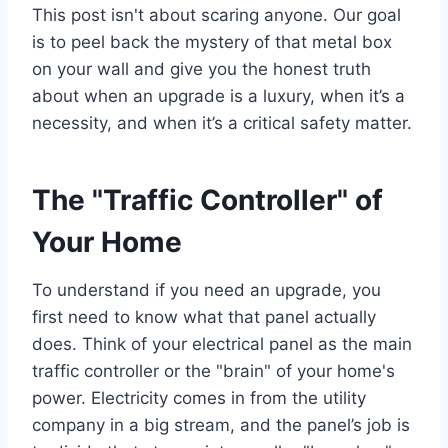
This post isn't about scaring anyone. Our goal
is to peel back the mystery of that metal box
on your wall and give you the honest truth
about when an upgrade is a luxury, when it’s a
necessity, and when it’s a critical safety matter.
The "Traffic Controller" of
Your Home
To understand if you need an upgrade, you
first need to know what that panel actually
does. Think of your electrical panel as the main
traffic controller or the "brain" of your home's
power. Electricity comes in from the utility
company in a big stream, and the panel’s job is