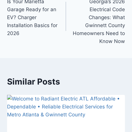
Is Your Marietta
Georgia’s 2026
Garage Ready for an
Electrical Code
EV? Charger
Changes: What
Installation Basics for
Gwinnett County
2026
Homeowners Need to
Know Now
Similar Posts