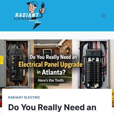
RADIANT ELECTRIC
Do You Really Need an