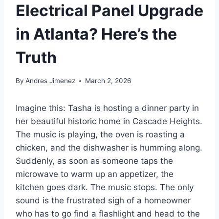
Electrical Panel Upgrade
in Atlanta? Here’s the
Truth
By
Andres Jimenez
March 2, 2026
Imagine this: Tasha is hosting a dinner party in
her beautiful historic home in Cascade Heights.
The music is playing, the oven is roasting a
chicken, and the dishwasher is humming along.
Suddenly, as soon as someone taps the
microwave to warm up an appetizer, the
kitchen goes dark. The music stops. The only
sound is the frustrated sigh of a homeowner
who has to go find a flashlight and head to the