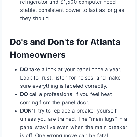
refrigerator and $1,500 computer need
stable, consistent power to last as long as
they should.
Do's and Don'ts for Atlanta
Homeowners
DO
take a look at your panel once a year.
Look for rust, listen for noises, and make
sure everything is labeled correctly.
DO
call a professional if you feel heat
coming from the panel door.
DON'T
try to replace a breaker yourself
unless you are trained. The "main lugs" in a
panel stay live even when the main breaker
is off. One wrong move can be fatal.