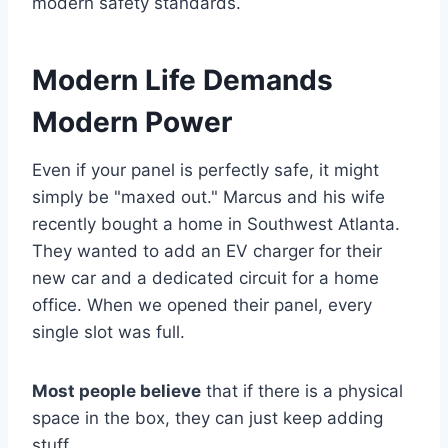
modern safety standards.
Modern Life Demands
Modern Power
Even if your panel is perfectly safe, it might
simply be "maxed out." Marcus and his wife
recently bought a home in Southwest Atlanta.
They wanted to add an EV charger for their
new car and a dedicated circuit for a home
office. When we opened their panel, every
single slot was full.
Most people believe
that if there is a physical
space in the box, they can just keep adding
stuff.