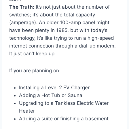
The Truth:
It’s not just about the number of
switches; it’s about the total capacity
(amperage). An older 100-amp panel might
have been plenty in 1985, but with today’s
technology, it’s like trying to run a high-speed
internet connection through a dial-up modem.
It just can't keep up.
If you are planning on:
Installing a Level 2 EV Charger
Adding a Hot Tub or Sauna
Upgrading to a Tankless Electric Water
Heater
Adding a suite or finishing a basement