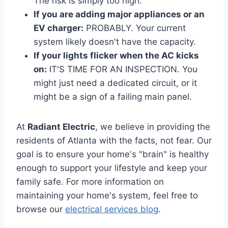
The risk is simply too high.
If you are adding major appliances or an
EV charger:
PROBABLY. Your current
system likely doesn't have the capacity.
If your lights flicker when the AC kicks
on:
IT'S TIME FOR AN INSPECTION. You
might just need a dedicated circuit, or it
might be a sign of a failing main panel.
At
Radiant Electric
, we believe in providing the
residents of Atlanta with the facts, not fear. Our
goal is to ensure your home's "brain" is healthy
enough to support your lifestyle and keep your
family safe. For more information on
maintaining your home's system, feel free to
browse our
electrical services blog
.