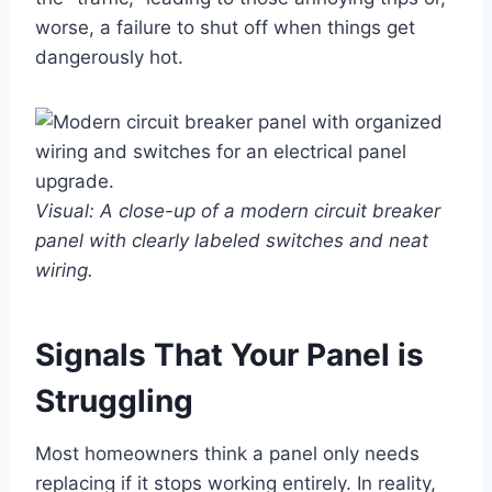
worse, a failure to shut off when things get
dangerously hot.
Visual: A close-up of a modern circuit breaker
panel with clearly labeled switches and neat
wiring.
Signals That Your Panel is
Struggling
Most homeowners think a panel only needs
replacing if it stops working entirely. In reality,