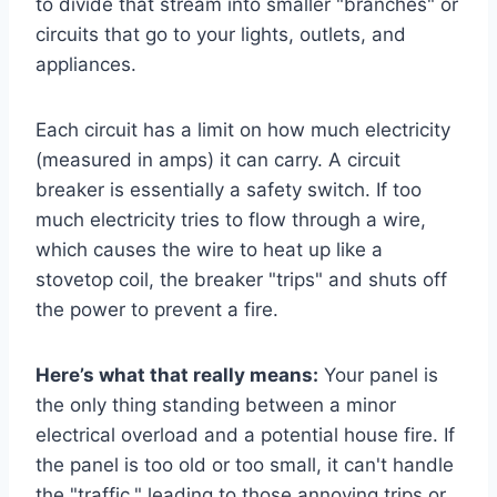
to divide that stream into smaller "branches" or
circuits that go to your lights, outlets, and
appliances.
Each circuit has a limit on how much electricity
(measured in amps) it can carry. A circuit
breaker is essentially a safety switch. If too
much electricity tries to flow through a wire,
which causes the wire to heat up like a
stovetop coil, the breaker "trips" and shuts off
the power to prevent a fire.
Here’s what that really means:
Your panel is
the only thing standing between a minor
electrical overload and a potential house fire. If
the panel is too old or too small, it can't handle
the "traffic," leading to those annoying trips or,