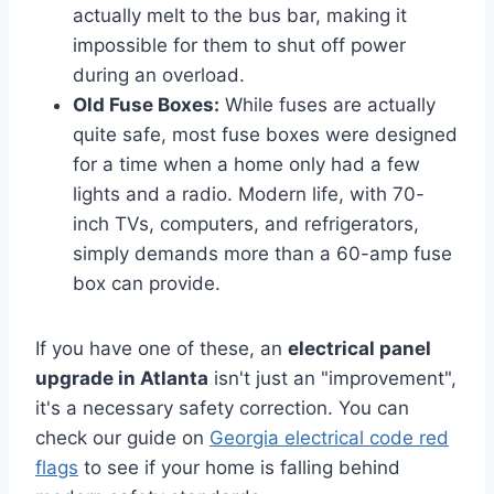
actually melt to the bus bar, making it
impossible for them to shut off power
during an overload.
Old Fuse Boxes:
While fuses are actually
quite safe, most fuse boxes were designed
for a time when a home only had a few
lights and a radio. Modern life, with 70-
inch TVs, computers, and refrigerators,
simply demands more than a 60-amp fuse
box can provide.
If you have one of these, an
electrical panel
upgrade in Atlanta
isn't just an "improvement",
it's a necessary safety correction. You can
check our guide on
Georgia electrical code red
flags
to see if your home is falling behind