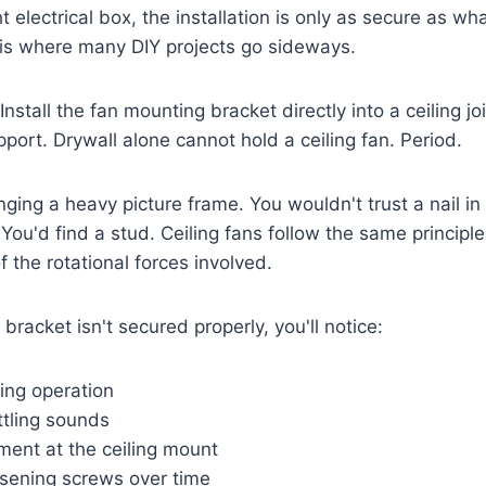
t electrical box, the installation is only as secure as wh
 is where many DIY projects go sideways.
Install the fan mounting bracket directly into a ceiling jo
pport. Drywall alone cannot hold a ceiling fan. Period.
anging a heavy picture frame. You wouldn't trust a nail in
You'd find a stud. Ceiling fans follow the same principle
 the rotational forces involved.
racket isn't secured properly, you'll notice:
ing operation
attling sounds
ment at the ceiling mount
osening screws over time