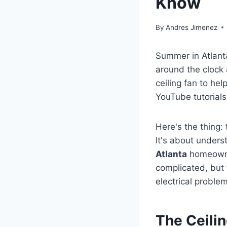
Know
By
Andres Jimenez
Summer in Atlant
around the clock 
ceiling fan to he
YouTube tutorials
Here's the thing:
It's about unders
Atlanta
homeowner
complicated, but 
electrical proble
The Ceili