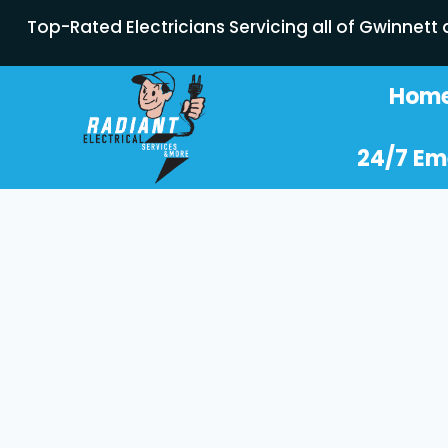
Top-Rated Electricians Servicing all of Gwinnett
Hom
24/7 Em