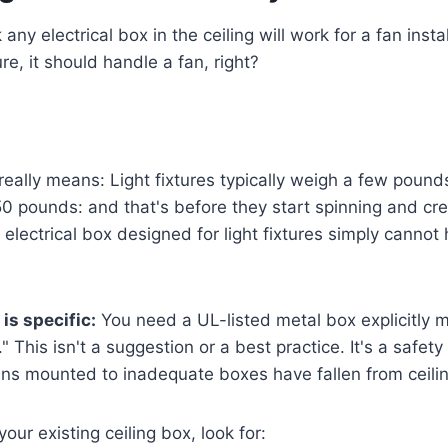
ny electrical box in the ceiling will work for a fan installa
ture, it should handle a fan, right?
really means: Light fixtures typically weigh a few pounds
0 pounds: and that's before they start spinning and crea
electrical box designed for light fixtures simply cannot 
is specific:
You need a UL-listed metal box explicitly 
" This isn't a suggestion or a best practice. It's a safet
ans mounted to inadequate boxes have fallen from ceili
ur existing ceiling box, look for: