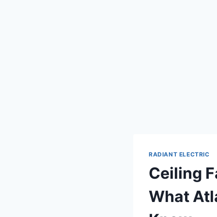
RADIANT ELECTRIC
Ceiling F
What Atl