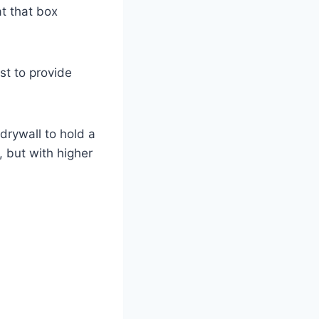
at that box
ist to provide
 drywall to hold a
, but with higher