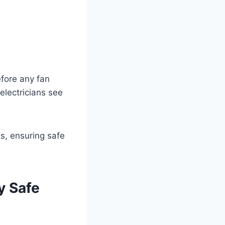
efore any fan
 electricians see
y Safe