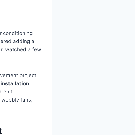
 conditioning
dered adding a
ven watched a few
ovement project.
 installation
ren't
o wobbly fans,
t