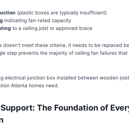
ruction
(plastic boxes are typically insufficient)
ng
indicating fan-rated capacity
ting
to a ceiling joist or approved brace
ox doesn't meet these criteria, it needs to be replaced b
le step prevents the majority of ceiling fan failures that
 Support: The Foundation of Ever
n