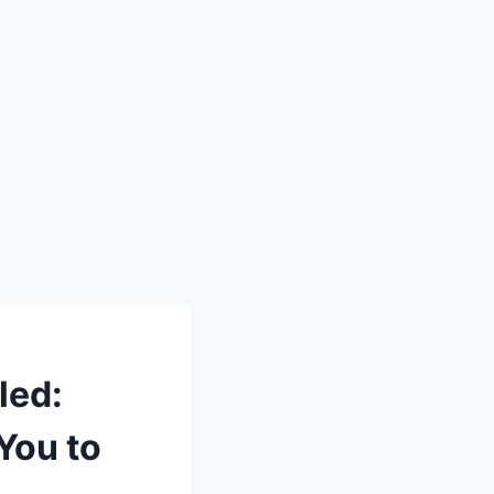
led:
You to