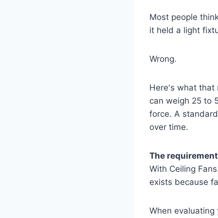
Most people think a
it held a light fix
Wrong.
Here's what that 
can weigh 25 to 5
force. A standard 
over time.
The requirement 
With Ceiling Fans.
exists because f
When evaluating yo