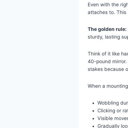
Even with the righ
attaches to. This
The golden rule:
sturdy, lasting su
Think of it like h
40-pound mirror. 
stakes because of
When a mounting b
Wobbling dur
Clicking or r
Visible move
Gradually lo