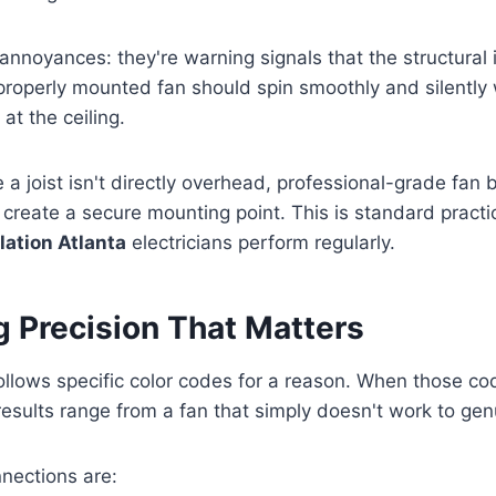
annoyances: they're warning signals that the structural i
roperly mounted fan should spin smoothly and silently 
at the ceiling.
e a joist isn't directly overhead, professional-grade fan
 create a secure mounting point. This is standard practic
llation Atlanta
electricians perform regularly.
g Precision That Matters
 follows specific color codes for a reason. When those c
results range from a fan that simply doesn't work to gen
nections are: