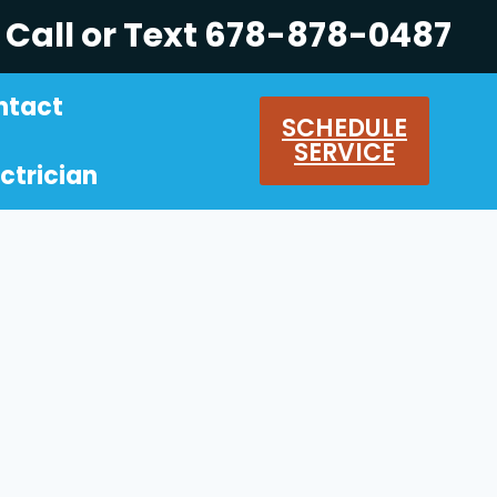
Call or Text 678-878-0487
ntact
SCHEDULE
SERVICE
ctrician