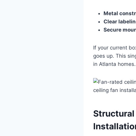
Metal const
Clear labeli
Secure moun
If your current b
goes up. This sing
in Atlanta homes.
Structural
Installatio