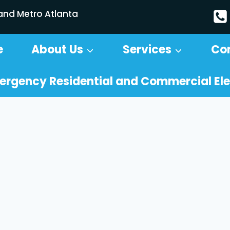
 and Metro Atlanta
e
About Us
Services
Co
ergency Residential and Commercial Ele