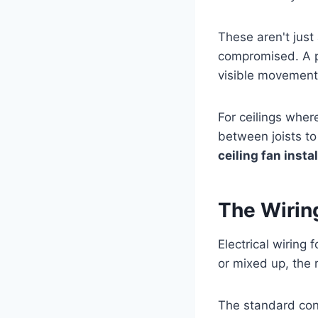
These aren't just 
compromised. A p
visible movement 
For ceilings wher
between joists to
ceiling fan insta
The Wirin
Electrical wiring
or mixed up, the 
The standard con