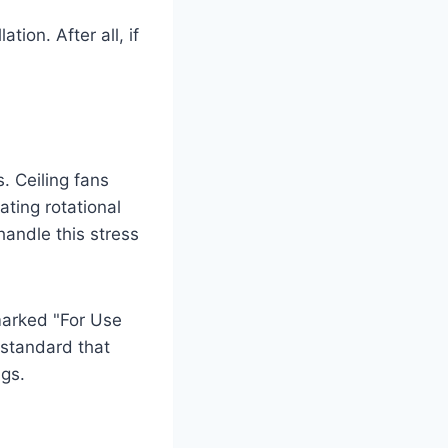
tion. After all, if
. Ceiling fans
ting rotational
handle this stress
marked "For Use
y standard that
ngs.