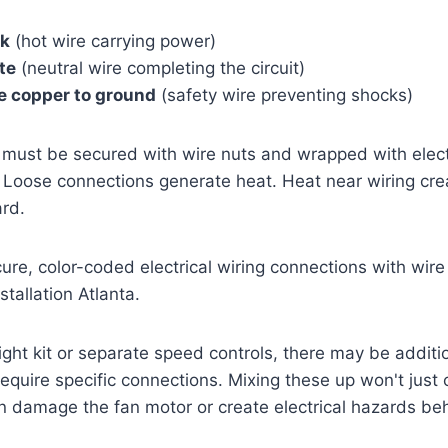
ck
(hot wire carrying power)
te
(neutral wire completing the circuit)
e copper to ground
(safety wire preventing shocks)
must be secured with wire nuts and wrapped with electr
 Loose connections generate heat. Heat near wiring create
ard.
light kit or separate speed controls, there may be additi
 require specific connections. Mixing these up won't just
an damage the fan motor or create electrical hazards beh