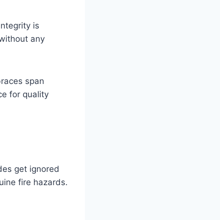
ntegrity is
without any
 braces span
e for quality
odes get ignored
uine fire hazards.