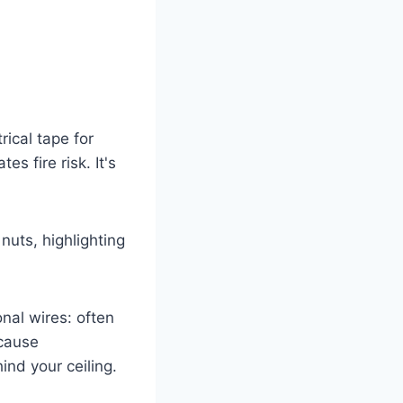
ical tape for
s fire risk. It's
onal wires: often
 cause
ind your ceiling.