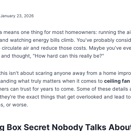
January 23, 2026
a means one thing for most homeowners: running the air
and watching energy bills climb. You've probably consi
lp circulate air and reduce those costs. Maybe you've e
 and thought, "How hard can this really be?"
 this isn't about scaring anyone away from a home impr
tanding what truly matters when it comes to
ceiling fan
s can trust for years to come. Some of these details a
they're the exact things that get overlooked and lead t
ms, or worse.
ng Box Secret Nobody Talks Abou