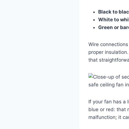
Black to bla
White to whi
Green or bar
Wire connections 
proper insulation.
that straightforw
If your fan has a 
blue or red: that
malfunction; it c