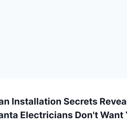
an Installation Secrets Revea
anta Electricians Don't Want 