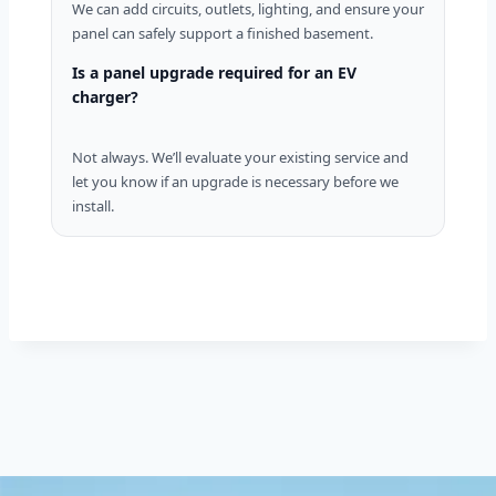
We can add circuits, outlets, lighting, and ensure your
panel can safely support a finished basement.
Is a panel upgrade required for an EV
charger?
Not always. We’ll evaluate your existing service and
let you know if an upgrade is necessary before we
install.