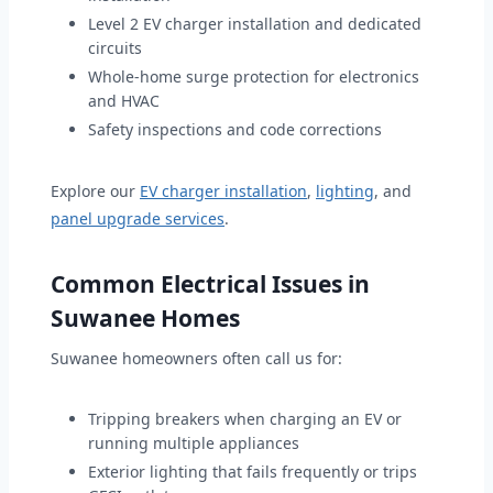
Level 2 EV charger installation and dedicated
circuits
Whole-home surge protection for electronics
and HVAC
Safety inspections and code corrections
Explore our
EV charger installation
,
lighting
, and
panel upgrade services
.
Common Electrical Issues in
Suwanee Homes
Suwanee homeowners often call us for:
Tripping breakers when charging an EV or
running multiple appliances
Exterior lighting that fails frequently or trips