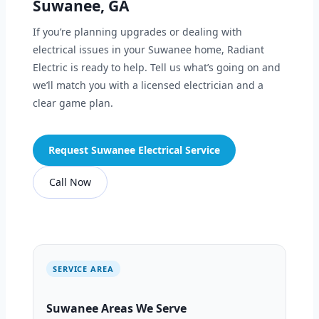
Suwanee, GA
If you’re planning upgrades or dealing with
electrical issues in your Suwanee home, Radiant
Electric is ready to help. Tell us what’s going on and
we’ll match you with a licensed electrician and a
clear game plan.
Request Suwanee Electrical Service
Call Now
SERVICE AREA
Suwanee Areas We Serve