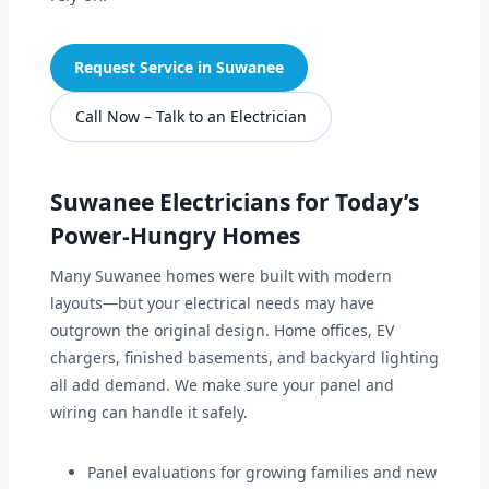
Request Service in Suwanee
Call Now – Talk to an Electrician
Suwanee Electricians for Today’s
Power-Hungry Homes
Many Suwanee homes were built with modern
layouts—but your electrical needs may have
outgrown the original design. Home offices, EV
chargers, finished basements, and backyard lighting
all add demand. We make sure your panel and
wiring can handle it safely.
Panel evaluations for growing families and new