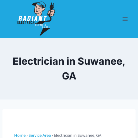
Electrician in Suwanee,
GA
Home
›
Service Area
› Electrician in Suwanee, GA