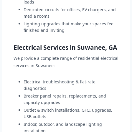
loads
Dedicated circuits for offices, EV chargers, and
media rooms
Lighting upgrades that make your spaces feel
finished and inviting
Electrical Services in Suwanee, GA
We provide a complete range of residential electrical
services in Suwanee:
Electrical troubleshooting & flat-rate
diagnostics
Breaker panel repairs, replacements, and
capacity upgrades
Outlet & switch installations, GFCI upgrades,
USB outlets
Indoor, outdoor, and landscape lighting
installation