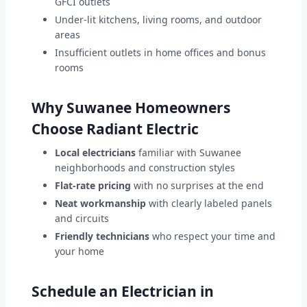
GFCI outlets
Under-lit kitchens, living rooms, and outdoor
areas
Insufficient outlets in home offices and bonus
rooms
Why Suwanee Homeowners
Choose Radiant Electric
Local electricians
familiar with Suwanee
neighborhoods and construction styles
Flat-rate pricing
with no surprises at the end
Neat workmanship
with clearly labeled panels
and circuits
Friendly technicians
who respect your time and
your home
Schedule an Electrician in