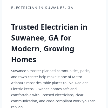
ELECTRICIAN IN SUWANEE, GA
Trusted Electrician in
Suwanee, GA for
Modern, Growing
Homes
Suwanee’s master-planned communities, parks,
and town center help make it one of Metro
Atlanta’s most desirable places to live. Radiant
Electric keeps Suwanee homes safe and
comfortable with licensed electricians, clear
communication, and code-compliant work you can
rely on.