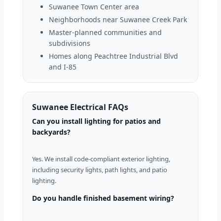
Suwanee Town Center area
Neighborhoods near Suwanee Creek Park
Master-planned communities and
subdivisions
Homes along Peachtree Industrial Blvd
and I-85
Suwanee Electrical FAQs
Can you install lighting for patios and
backyards?
Yes. We install code-compliant exterior lighting,
including security lights, path lights, and patio
lighting.
Do you handle finished basement wiring?