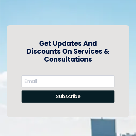
Get Updates And
Discounts On Services &
Consultations
Subscribe