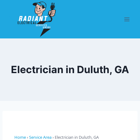
Electrician in Duluth, GA
Home
›
Service Area
› Electrician in Duluth, GA