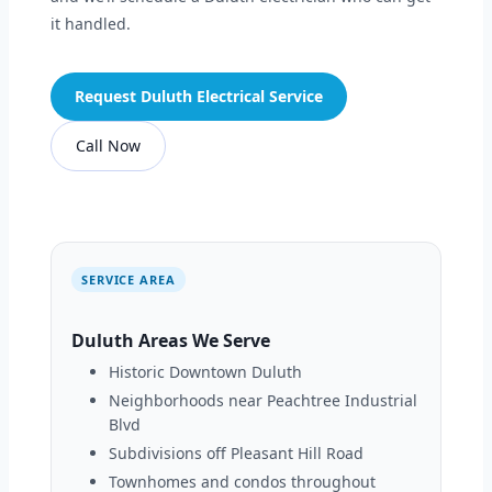
it handled.
Request Duluth Electrical Service
Call Now
SERVICE AREA
Duluth Areas We Serve
Historic Downtown Duluth
Neighborhoods near Peachtree Industrial
Blvd
Subdivisions off Pleasant Hill Road
Townhomes and condos throughout