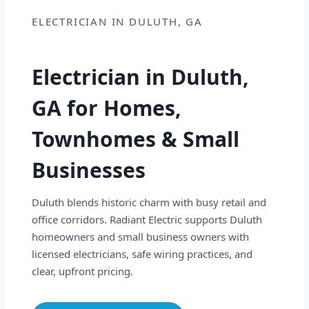
ELECTRICIAN IN DULUTH, GA
Electrician in Duluth,
GA for Homes,
Townhomes & Small
Businesses
Duluth blends historic charm with busy retail and
office corridors. Radiant Electric supports Duluth
homeowners and small business owners with
licensed electricians, safe wiring practices, and
clear, upfront pricing.