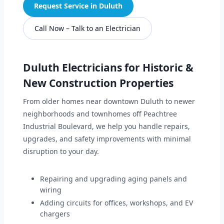
Request Service in Duluth
Call Now – Talk to an Electrician
Duluth Electricians for Historic &
New Construction Properties
From older homes near downtown Duluth to newer
neighborhoods and townhomes off Peachtree
Industrial Boulevard, we help you handle repairs,
upgrades, and safety improvements with minimal
disruption to your day.
Repairing and upgrading aging panels and
wiring
Adding circuits for offices, workshops, and EV
chargers