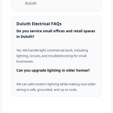
Duluth
Duluth Electrical FAQs
Do you service small offices and retail spaces
in Duluth?
Yes. We handle light commercial work, including
lighting, circuits, and troubleshooting for small
businesses.
Can you upgrade lighting in older homes?
We can add modern lighting while making sure older
wiring is safe, grounded, and up to code.