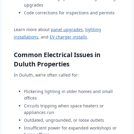
upgrades
Code corrections for inspections and permits
Learn more about
panel upgrades
,
lighting
installations
, and
EV charger installs
.
Common Electrical Issues in
Duluth Properties
In Duluth, we’re often called for:
Flickering lighting in older homes and small
offices
Circuits tripping when space heaters or
appliances run
Outdated, ungrounded, or loose outlets
Insufficient power for expanded workshops or