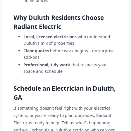
home offices
Why Duluth Residents Choose
Radiant Electric
Local, licensed electricians
who understand
Duluth’s mix of properties
Clear quotes
before work begins—no surprise
add-ons
Professional, tidy work
that respects your
space and schedule
Schedule an Electrician in Duluth,
GA
If something doesn’t feel right with your electrical
system, or you’re ready to plan upgrades, Radiant
Electric is ready to help. Tell us what’s happening
and we’ll schedule a Duluth electrician who can get