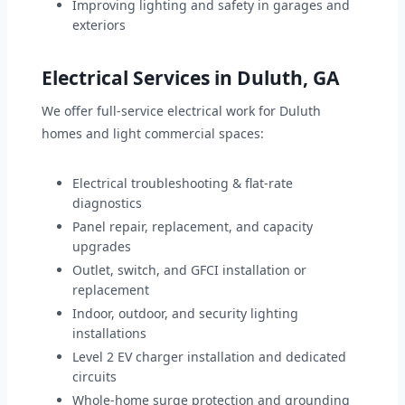
Improving lighting and safety in garages and
exteriors
Electrical Services in Duluth, GA
We offer full-service electrical work for Duluth
homes and light commercial spaces:
Electrical troubleshooting & flat-rate
diagnostics
Panel repair, replacement, and capacity
upgrades
Outlet, switch, and GFCI installation or
replacement
Indoor, outdoor, and security lighting
installations
Level 2 EV charger installation and dedicated
circuits
Whole-home surge protection and grounding