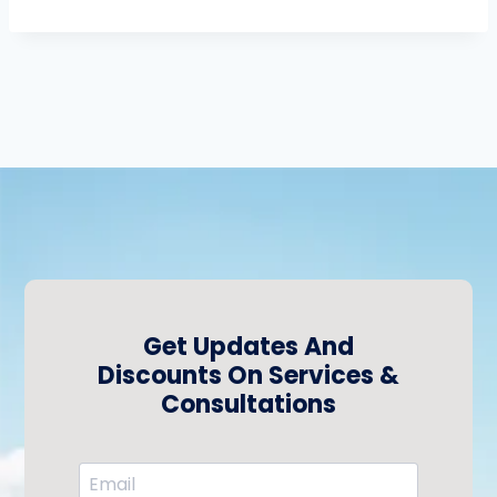
Get Updates And
Discounts On Services &
Consultations